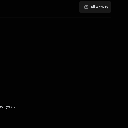
All Activity
per year.