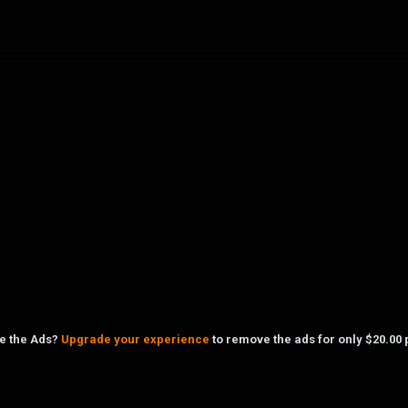
ke the Ads?
Upgrade your experience
to remove the ads for only $20.00 