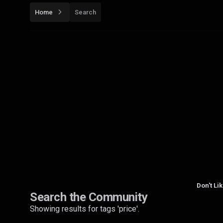
Home
Search
Don't Li
Search the Community
Showing results for tags 'price'.