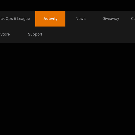
ack Ops 6 League
Activity
News
Giveaway
C
Store
Support