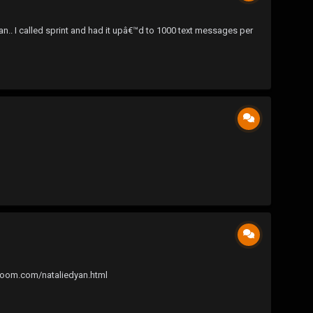
an.. I called sprint and had it upâ€™d to 1000 text messages per
edroom.com/nataliedyan.html