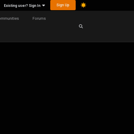
Sign Up
Existing user? Sign In
ommunities
Forums