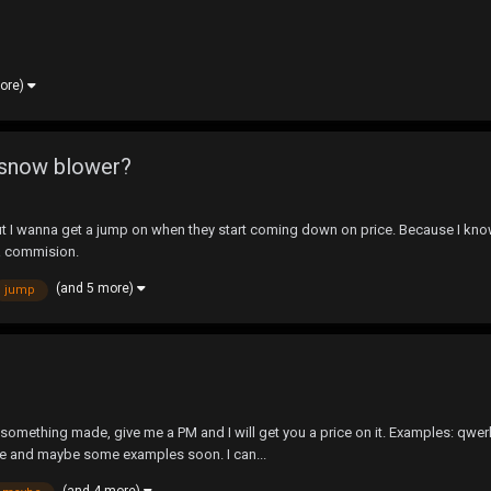
more)
w snow blower?
 I wanna get a jump on when they start coming down on price. Because I know 
ta commision.
(and 5 more)
jump
 something made, give me a PM and I will get you a price on it. Examples: qwer
re and maybe some examples soon. I can...
(and 4 more)