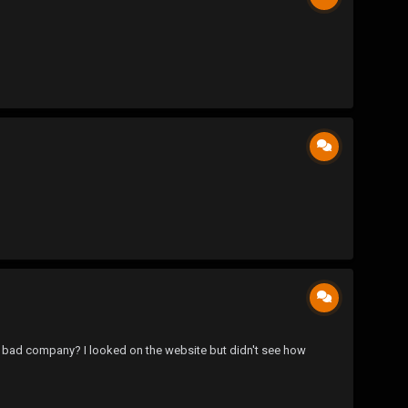
d bad company? I looked on the website but didn't see how