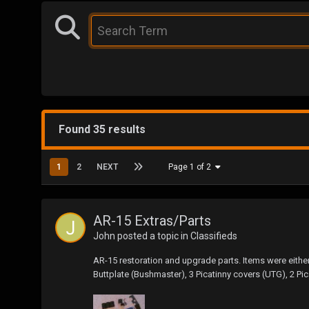
Found 35 results
1
2
NEXT
Page 1 of 2
AR-15 Extras/Parts
John
posted a topic in
Classifieds
AR-15 restoration and upgrade parts. Items were eith
Buttplate (Bushmaster), 3 Picatinny covers (UTG), 2 P