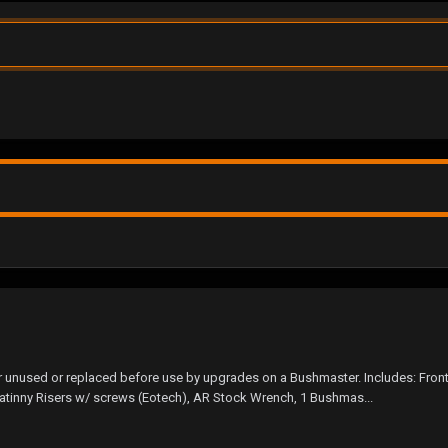
er unused or replaced before use by upgrades on a Bushmaster. Includes: Fron
icatinny Risers w/ screws (Eotech), AR Stock Wrench, 1 Bushmas...