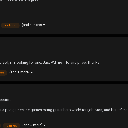
(and 4 more)
luckiest
 sell, i'm looking for one. Just PM me info and price. Thanks.
(and 1 more)
ice
ussion
 ps3 games the games being guitar hero world tour,oblivion, and battlefiel
(and 5 more)
games