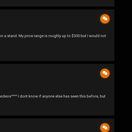
n a stand. My price range is roughly up to $300 but I would not
^^ I dont know if anyone else has seen this before, but