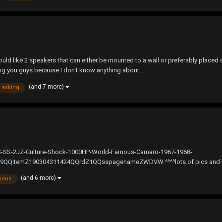
ld like 2 speakers that can either be mounted to a wall or preferably placed o
king you guys because I don't know anything about...
(and 7 more)
asking
RS-SS-2JZ-Culture-Shock-1000HP-World-Famous-Camaro-1967-1968-
temZ190304311424QQrdZ1QQsspagenameZWDVW ^^^^lots of pics and videos^^
(and 6 more)
mous