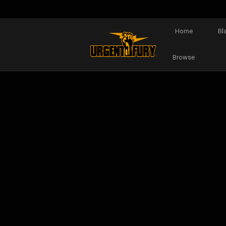
Home
Bl
Browse