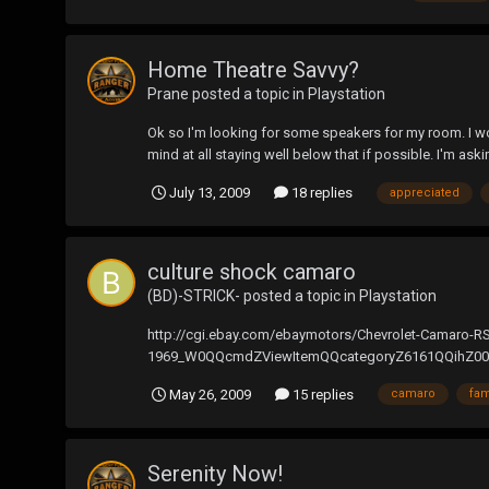
Home Theatre Savvy?
Prane
posted a topic in
Playstation
Ok so I'm looking for some speakers for my room. I wou
mind at all staying well below that if possible. I'm as
July 13, 2009
18 replies
appreciated
culture shock camaro
(BD)-STRICK-
posted a topic in
Playstation
http://cgi.ebay.com/ebaymotors/Chevrolet-Camaro-
1969_W0QQcmdZViewItemQQcategoryZ6161QQihZ009QQi
its amzaing...
May 26, 2009
15 replies
camaro
fa
Serenity Now!