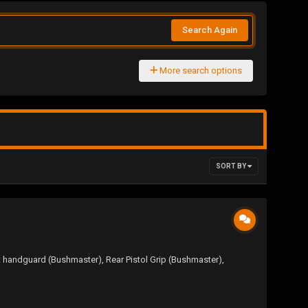
Search Again
More search options
SORT BY
t handguard (Bushmaster), Rear Pistol Grip (Bushmaster),