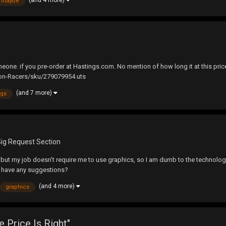
maybe
 if you pre-order at Hastings.com. No mention of how long it at this price for
n-Racers/sku/279079954.uts
(and 7 more)
ngs
Sig Request Section
 but my job doesn't require me to use graphics, so I am dumb to the technology 
e have any suggestions?
(and 4 more)
graphics
e Price Is Right"