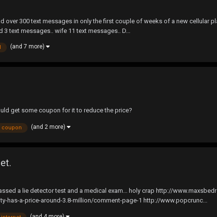
 over 300 text messages in only the first couple of weeks of a new cellular pl
ad 3 text messages.. wife 11 text messages.. D...
(and 7 more)
d
uld get some coupon for it to reduce the price?
(and 2 more)
coupon
et.
as passed a lie detector test and a medical exam... holy crap http://www.maxsb
inity-has-a-price-around-3.8-million/comment-page-1 http://www.popcrunc...
(and 4 more)