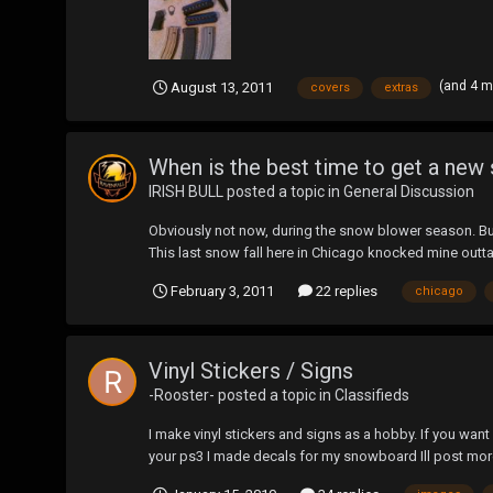
(and 4 
August 13, 2011
covers
extras
When is the best time to get a ne
IRISH BULL
posted a topic in
General Discussion
Obviously not now, during the snow blower season. But
This last snow fall here in Chicago knocked mine out
February 3, 2011
22 replies
chicago
Vinyl Stickers / Signs
-Rooster-
posted a topic in
Classifieds
I make vinyl stickers and signs as a hobby. If you want
your ps3 I made decals for my snowboard Ill post mo