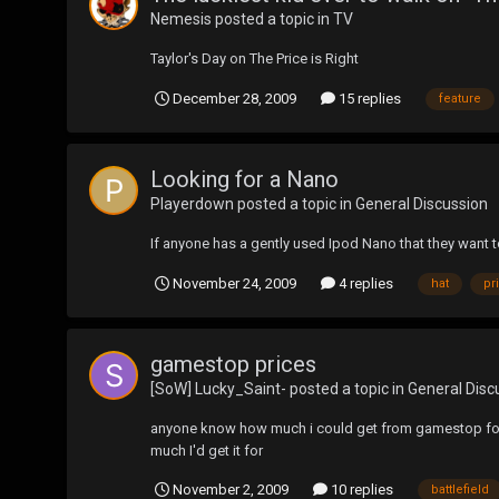
Nemesis
posted a topic in
TV
Taylor's Day on The Price is Right
December 28, 2009
15 replies
feature
Looking for a Nano
Playerdown
posted a topic in
General Discussion
If anyone has a gently used Ipod Nano that they want to
November 24, 2009
4 replies
hat
pr
gamestop prices
[SoW] Lucky_Saint-
posted a topic in
General Disc
anyone know how much i could get from gamestop for 3
much I'd get it for
November 2, 2009
10 replies
battlefield