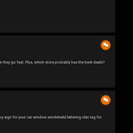
they go fast. Plus, which store probably has the best deals?
ky sign for your car window windshield lettering clan tag for