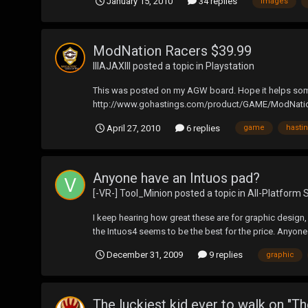
January 15, 2010
34 replies
images
ModNation Racers $39.99
lllAJAXlll
posted a topic in
Playstation
This was posted on my AGW board. Hope it helps someone.
http://www.gohastings.com/product/GAME/ModNatio
April 27, 2010
6 replies
game
hasti
Anyone have an Intuos pad?
[-VR-] Tool_Minion
posted a topic in
All-Platform 
I keep hearing how great these are for graphic design,
the Intuos4 seems to be the best for the price. Anyon
December 31, 2009
9 replies
graphic
The luckiest kid ever to walk on "Th