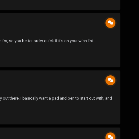
, so you better order quick if it's on your wish list.
out there. I basically want a pad and pen to start out with, and