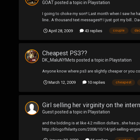
GOAT
posted a topic in
Playstation
I going to choke my son!! Last month when I saw he had
line.. A thousand text messages!!! I just got my bill.. D
April 28, 2009
43 replies
couple
da
Cheapest PS3??
DK_MaluNYMets
posted a topic in
Playstation
Anyone know where ps3 are slightly cheaper or you co
March 12, 2009
10 replies
cheapest
Girl selling her virginity on the intern
Guest posted a topic in
Playstation
and the bidding is at like 4.2 million dollars...she h
http://blogofhilarity.com/2008/10/14/girl-selling-virg