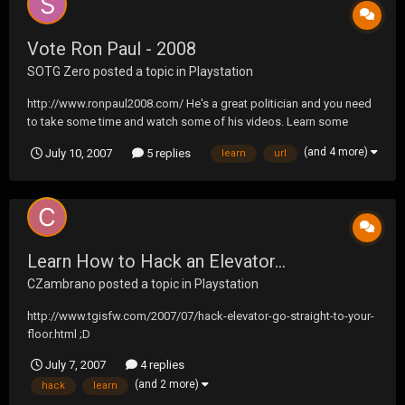
Vote Ron Paul - 2008
SOTG Zero
posted a topic in
Playstation
http://www.ronpaul2008.com/ He's a great politician and you need
to take some time and watch some of his videos. Learn some
about him and spread the word!
(and 4 more)
July 10, 2007
5 replies
learn
url
Learn How to Hack an Elevator...
CZambrano
posted a topic in
Playstation
http://www.tgisfw.com/2007/07/hack-elevator-go-straight-to-your-
floor.html ;D
July 7, 2007
4 replies
(and 2 more)
hack
learn