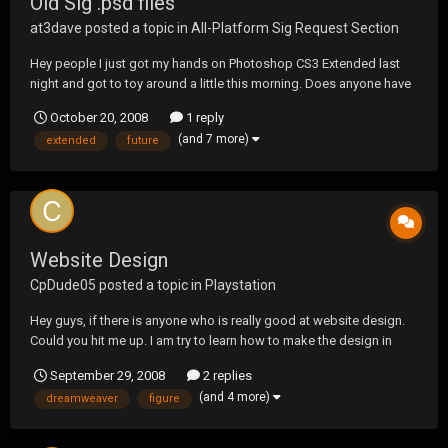
Old Sig .psd files
at3dave
posted a topic in
All-Platform Sig Request Section
Hey people I just got my hands on Photoshop CS3 Extended last
night and got to toy around a little this morning. Does anyone have
any OLD sigs or .psd files still in layers and whatever that I can play
October 20, 2008
1 reply
around a little bit so i can learn this program, id like to become
(and 7 more)
extended
future
involved in Sig Making in the N...
Website Design
CpDude05
posted a topic in
Playstation
Hey guys, if there is anyone who is really good at website design.
Could you hit me up. I am try to learn how to make the design in
fireworks, but i can't figure out how to make it so i can edit it in
September 29, 2008
2 replies
dreamweaver. any help would be great
(and 4 more)
dreamweaver
figure