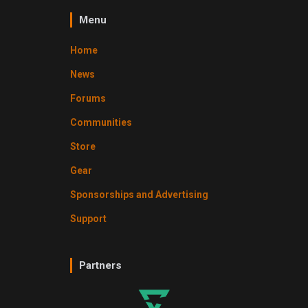
Menu
Home
News
Forums
Communities
Store
Gear
Sponsorships and Advertising
Support
Partners