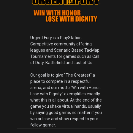
Urgent Fury is a PlayStation
Competitive community offering
leagues and Scenario Based TacMap
Tournaments for games such as Call
of Duty, Battlefield and Last of Us.
Our goal is to give "The Greatest" a
place to compete in a respectful
arena, and our motto "Win with Honor,
Lose with Dignity" exemplifies exactly
what this is all about. At the end of the
game you shake virtual hands, usually
by saying good game, no matter if you
win or lose and show respect to your
fellow gamer.