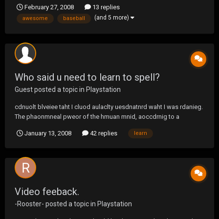
with a grenade too :-)
February 27, 2008
13 replies
(and 5 more)
awesome
baseball
Who said u need to learn to spell?
Guest posted a topic in
Playstation
cdnuolt blveiee taht I cluod aulaclty uesdnatnrd waht I was rdanieg.
The phaonmneal pweor of the hmuan mnid, aoccdrnig to a
rscheearch at Cmabrigde Uinervtisy, it dseno't mtaetr in waht oerdr
January 13, 2008
42 replies
learn
the ltteres in a wrod are, the olny iproamtnt tihng is taht the frsit and
lsat ltteer be in the rghit pclae....
Video feeback.
-Rooster-
posted a topic in
Playstation