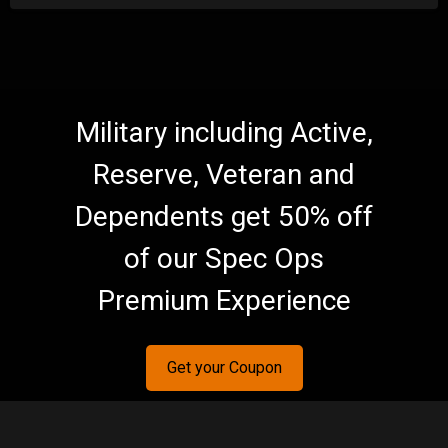
Military including Active,
Reserve, Veteran and
Dependents get 50% off
of our Spec Ops
Premium Experience
Get your Coupon