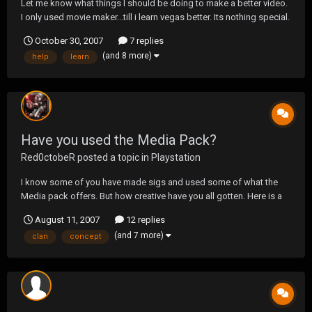
Let me know what things I should be doing to make a better video.
I only used movie maker...till i learn vegas better. Its nothing special.
Just threw it together. Thanks for the help guys.
October 30, 2007
7 replies
http://www.youtube.com/watch?v=BDS-uu-JfKU
(and 8 more)
help
learn
Have you used the Media Pack?
Red0ctobeR
posted a topic in
Playstation
I know some of you have made sigs and used some of what the
Media pack offers. But how creative have you all gotten. Here is a
wallpaper I created for my clan. Made some adjustments to fit the
August 11, 2007
12 replies
clan concept. But what have any of you done. I am curious. Maybe
(and 7 more)
clan
concept
we can all learn from each other.