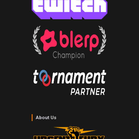
About Us