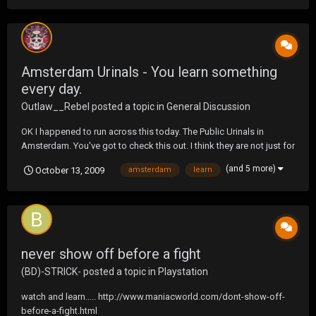
Amsterdam Urinals - You learn something
every day.
Outlaw__Rebel
posted a topic in
General Discussion
OK I happened to run across this today. The Public Urinals in
Amsterdam. You've got to check this out. I think they are not just for
men. Oh and the piss just runs on the ground. Here's a link...
(and 5 more)
October 13, 2009
amsterdam
learn
http://www.amsterdamlogue.com/urinals-in-amsterdam-an-
unusual-tourist-attraction-of-sorts.html No...
never show off before a fight
(BD)-STRICK-
posted a topic in
Playstation
watch and learn..... http://www.maniacworld.com/dont-show-off-
before-a-fight.html