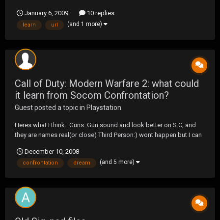
January 6, 2009
10 replies
(and 1 more)
learn
url
Call of Duty: Modern Warfare 2: what could
it learn from Socom Confrontation?
Guest posted a topic in
Playstation
Heres what I think.. Guns: Gun sound and look better on S:C, and
they are names real(or close) Third Person:) wont happen but I can
dream.
December 10, 2008
(and 5 more)
confrontation
dream