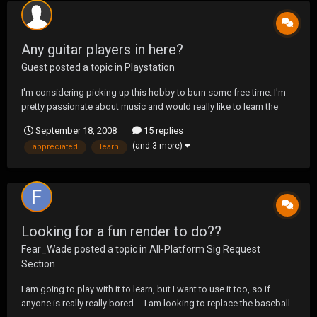
Any guitar players in here?
Guest posted a topic in
Playstation
I'm considering picking up this hobby to burn some free time. I'm
pretty passionate about music and would really like to learn the
guitar. Any tips as to what to start out with, mistakes not to make?
September 18, 2008
15 replies
Any input would be appreciated.
(and 3 more)
appreciated
learn
Looking for a fun render to do??
Fear_Wade
posted a topic in
All-Platform Sig Request
Section
I am going to play with it to learn, but I want to use it too, so if
anyone is really really bored.... I am looking to replace the baseball