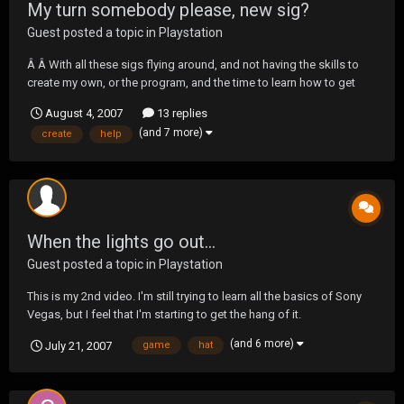
My turn somebody please, new sig?
Guest posted a topic in
Playstation
Â Â With all these sigs flying around, and not having the skills to
create my own, or the program, and the time to learn how to get
good at it, well I probably could find the time, but I'm playing
August 4, 2007
13 replies
SOCOM.Â I could use some help. I would love to get a new one. Â Â
(and 7 more)
create
help
The only parameter is to have...
When the lights go out...
Guest posted a topic in
Playstation
This is my 2nd video. I'm still trying to learn all the basics of Sony
Vegas, but I feel that I'm starting to get the hang of it.
http://media.putfile.com/Game-On
(and 6 more)
July 21, 2007
game
hat