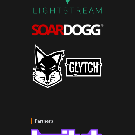
Partners