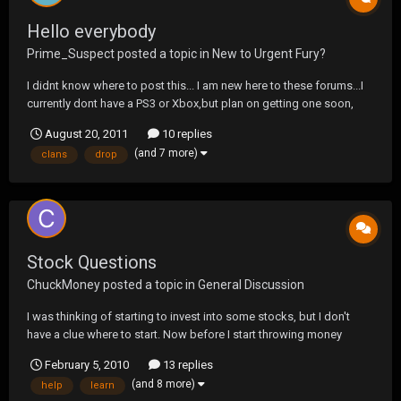
Hello everybody
Prime_Suspect
posted a topic in
New to Urgent Fury?
I didnt know where to post this... I am new here to these forums...I
currently dont have a PS3 or Xbox,but plan on getting one soon,
and play MW3 and BF3 when they drop. Anyways not to much
August 20, 2011
10 replies
about me...New to gaming, new to clans and tourney sites...And I
(and 7 more)
clans
drop
probably suck...But hope to meet some peo...
Stock Questions
ChuckMoney
posted a topic in
General Discussion
I was thinking of starting to invest into some stocks, but I don't
have a clue where to start. Now before I start throwing money
around I wanted to learn about the market and what certain terms
February 5, 2010
13 replies
mean when I see them. I am going to do my own research, but
(and 8 more)
help
learn
wanted to know if any of you guys knew of...