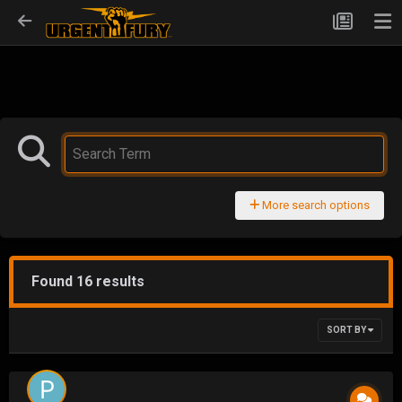
More search options
Found 16 results
SORT BY