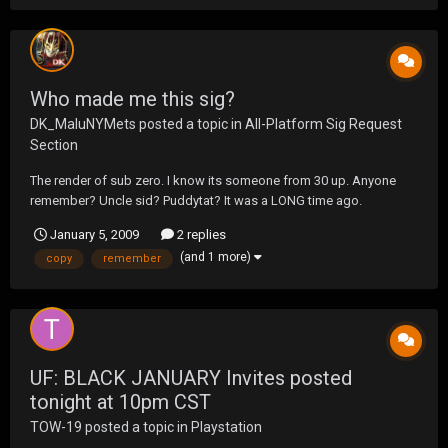
Who made me this sig?
DK_MaluNYMets
posted a topic in
All-Platform Sig Request
Section
The render of sub zero. I know its someone from 30 up. Anyone
remember? Uncle sid? Puddytat? It was a LONG time ago.
January 5, 2009
2 replies
(and 1 more)
copy
remember
UF: BLACK JANUARY Invites posted
tonight at 10pm CST
TOW-19
posted a topic in
Playstation