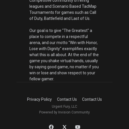
Competitive community offering
leagues and Scenario Based TacMap
Tournaments for games such as Call
of Duty, Battlefield and Last of Us.
Our goal is to give "The Greatest" a
place to compete in a respectful
arena, and our motto "Win with Honor,
Lose with Dignity" exemplifies exactly
what this is all about. At the end of the
game you shake virtual hands, usually
by saying good game, no matter if you
win or lose and show respect to your
fellow gamer.
Privacy Policy
Contact Us
Contact Us
Urgent Fury, LLC
Powered by Invision Community