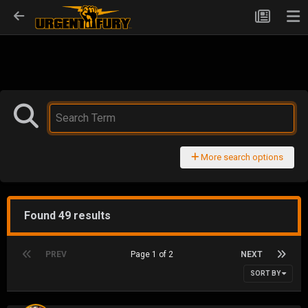
More search options
Found 49 results
PREV
Page 1 of 2
NEXT
SORT BY