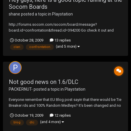
Socom Boards
shane
posted a topic in
Playstation
http://forums.socom.com/socom/board/message?
board.id=confrontation&thread.id=394200 Go check it out and
chime in as well... remember, don't go bashing anyone (though they
October 28, 2009
13 replies
deserve it) this is a good oppertunity to show what it means to be a
(and 5 more)
clan
confrontation
UF Clan.
Not good news on 1.6/DLC
PACKERNUT-
posted a topic in
Playstation
Everyone remember that EU Blog post sayin that there would be Tie
Breaker rds and 100% Random Medleys? It's been changed and no
longer includes those items. Hopefully this doesn't mean anything
October 19, 2009
12 replies
but don't keep you hopes up.
(and 4 more)
blog
dlc