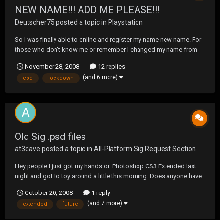
NEW NAME!!! ADD ME PLEASE!!!
Deutscher75
posted a topic in
Playstation
So I was finally able to online and register my name new name. For
those who don't know me or remember I changed my name from
Deutscher75 to Lockdown a few weeks back. My new online ID is:
November 28, 2008
12 replies
Lockdown4 feel free to add me, I'll be on SOCOM most of the
(and 6 more)
cod
lockdown
weekend for those who want to shoot it...
Old Sig .psd files
at3dave
posted a topic in
All-Platform Sig Request Section
Hey people I just got my hands on Photoshop CS3 Extended last
night and got to toy around a little this morning. Does anyone have
any OLD sigs or .psd files still in layers and whatever that I can play
October 20, 2008
1 reply
around a little bit so i can learn this program, id like to become
(and 7 more)
extended
future
involved in Sig Making in the N...