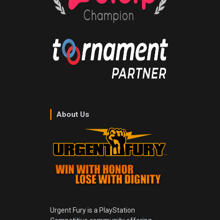
About Us
Urgent Fury is a PlayStation