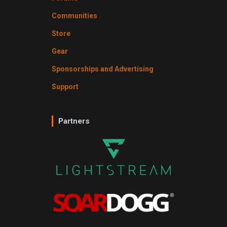
Communities
Store
Gear
Sponsorships and Advertising
Support
Partners