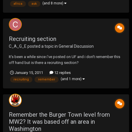
(and 8 more)
africa
ask
11th due to charges b...
Recruiting section
C_A_G_E
posted a topic in
General Discussion
It's been a while since i've posted on UF and i don't remember this
off hand but is there a recruiting section?
January 15, 2011
12 replies
(and 1 more)
recruiting
remember
Remember the Burger Town level from
MW2? It was based off an area in
Washimgton