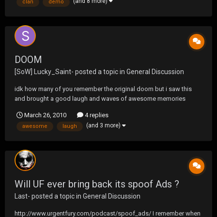
(and 8 more)
clan
demo
DOOM
[SoW] Lucky_Saint-
posted a topic in
General Discussion
idk how many of you remember the original doom but i saw this
and brought a good laugh and waves of awesome memories
March 26, 2010
4 replies
(and 3 more)
awesome
laugh
Will UF ever bring back its spoof Ads ?
Last-
posted a topic in
General Discussion
http://www.urgentfury.com/podcast/spoof_ads/ I remember when