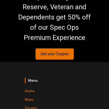
Reserve, Veteran and
Dependents get 50% off
of our Spec Ops
Premium Experience
Get your Coupon
Menu
Home
News
Forums