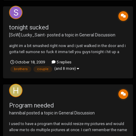
tonight sucked
[SoW] Lucky_Saint-
posted a topic in
General Discussion
aight im a bit smashed right now and i just walked in the door and i
gotta tell sumone so fuck it imma tell you guys tonight i hit up a
party with my boys and shit was great there was dancin and
October 18, 2009
5 replies
beerpong i got my ass kicked by two hot chicks that ran the table
(and 8 more)
brothers
couple
then i was talkin to my boys bro tellin...
Program needed
hannibal
posted a topic in
General Discussion
I used to have a program that would resize my pictures and would
allow me to do multiple pictures at once. I can't remember the name
of it but I would like to find something similar to that does anyone