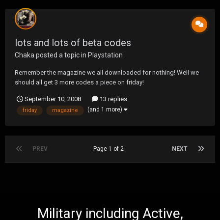
lots and lots of beta codes
Chaka
posted a topic in
Playstation
Remember the magazine we all downloaded for nothing! Well we
should all get 3 more codes a piece on friday!
September 10, 2008
13 replies
(and 1 more)
friday
magazine
PREV
Page 1 of 2
NEXT
Military including Active,