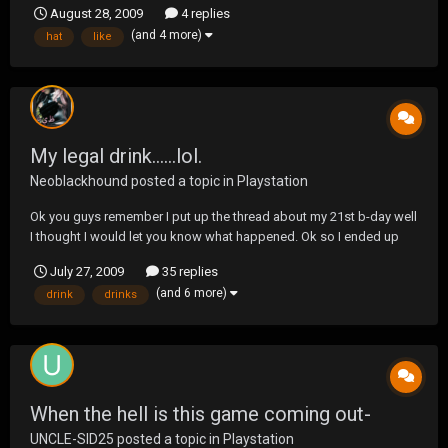
August 28, 2009
4 replies
have an idea?
(and 4 more)
hat
like
My legal drink......lol.
Neoblackhound
posted a topic in
Playstation
Ok you guys remember I put up the thread about my 21st b-day well
I thought I would let you know what happened. Ok so I ended up
sick with a stomach virus the weekend before my b-day and it
July 27, 2009
35 replies
lasted until the 28th of June so I never got my drink. I ended up
(and 6 more)
drink
drinks
getting my first legal drink on the 4th...
When the hell is this game coming out-
UNCLE-SID25
posted a topic in
Playstation