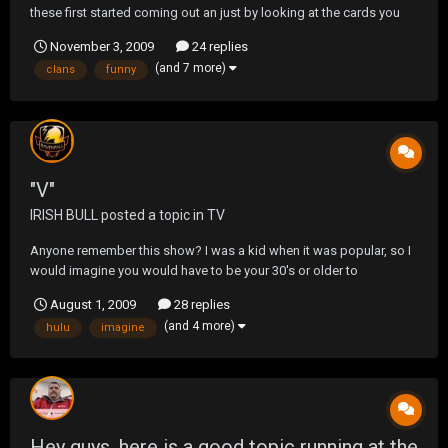
these first started coming out an just by looking at the cards you
can see many an old clans on them. Not only that there funny
November 3, 2009
24 replies
also,so i was wondering you think a new deck would ever come
(and 7 more)
clans
funny
out.
"V"
IRISH BULL
posted a topic in
TV
Anyone remember this show? I was a kid when it was popular, so I
would imagine you would have to be your 30's or older to
remember. Well they are remaking it. Looks kinda interesting. On a
August 1, 2009
28 replies
side note. If your a fan of Lost, I'm guessing Julia is officially dead,
(and 4 more)
hulu
imagine
after viewing this clip.
Hey guys, here is a good topic running at the