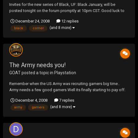
Invites for the new series of Black, UF: Black January, will be
posted tonight on the forum promptly at 10pm CST. Good luck to
all those about to embark. For those that aren't, remember, UF:
December 24, 2008
12 replies
Black February is RIGHT around the corner! - TOW
(and 8 more)
black
corner
The Army needs you!
GOAT
posted a topic in
Playstation
Remember when the US Army was recruiting gamers big time..
Army needs a few good gamers Well its finally starting to pay off.
December 4, 2008
7 replies
(and 8 more)
army
gamers