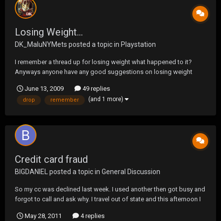
Losing Weight...
DK_MaluNYMets
posted a topic in
Playstation
I remember a thread up for losing weight what happened to it?
Anyways anyone have any good suggestions on losing weight
other then exercising? Any good diets? I was looking to drop
June 13, 2009
49 replies
about 10-15 pounds.
(and 1 more)
drop
remember
Credit card fraud
BIGDANIEL
posted a topic in
General Discussion
So my cc was declined last week. I used another then got busy and
forgot to call and ask why. I travel out of state and this afternoon I
go to get gas and it gets declined again. Then I remember I was
May 28, 2011
4 replies
supposed to call about that. So I call. They stopped my card on the