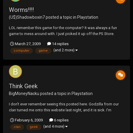
Worms!!!!
(U$)Shadowboxin7
posted a topic in
Playstation
LOL remember this game for the computer? It was always a fun
game to mess around with. I just picked it up off the PS Store.
Hopefully it doesnt suck LOL
March 27, 2009
14 replies
(and 2 more)
computer
game
Think Geek
BigMoneyNacku
posted a topic in
Playstation
I don't ever remember seeing this posted here. Godzilla from our
clan turned me onto this website last night, and it is sick. I'm
definately spending some cash here. ;D http://www.thinkgeek.com/
February 6, 2009
6 replies
(and 4 more)
clan
geek