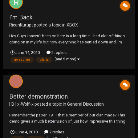
I'm Back
RicanKurupt
posted a topic in
XBOX
Hey Guys I haven't been on here in a long time... had alot of things
going on in my life but now everything has settled down and i'm
back. You might know me from two different clans first was BKNY,
June 14, 2010
2 replies
then I was with T$, When BKNY shut down. I was on PS3 but now
(and 5 more)
awesome
clans
i'm on the xbox360 with the Willy Clan....
Better demonstration
[ B ] x-WoIf-x
posted a topic in
General Discussion
Remember the paper .1911 that a member of our clan made? This
demo gives a much better vision of just how impressive this thing
is. BTW! The silencer is also home made.
June 4, 2010
7 replies