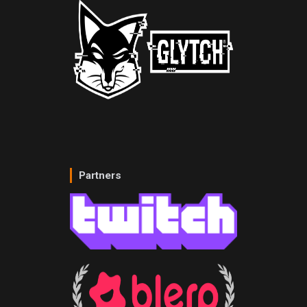
Partners