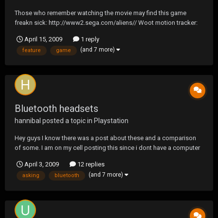
Those who remember watching the movie may find this game
freakn sick: http://www2.sega.com/aliens// Woot motion tracker:
For those who forgot or too young to have watched in the theater:
April 15, 2009
1 reply
(and 7 more)
feature
game
Bluetooth headsets
hannibal
posted a topic in
Playstation
Hey guys I know there was a post about these and a comparison
of some. I am on my cell posting this since i dont have a computer
so it is hard to navigate. So what I am asking is can you guys
April 3, 2009
12 replies
recomend some good to great headsets for my phone and even
(and 7 more)
asking
bluetooth
ps3. I heard that the jawbone was good and some o...