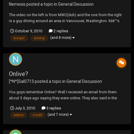
Nemesis
posted a topic in
General Discussion
The video on the left is from MW2(duh) and the one from the right
is a guy driving around an area in Vancouver, Washington. Itâ€™s
amazing how picture perfect the level is in comparison to itâ€™s
October 9, 2010
2 replies
real life counterpart. http://www.youtube.com/watch?
(and 8 more)
burger
driving
v=XTOyxsnMl0s&feature=player_embedded
Onlive?
[*N*]Sal0713
posted a topic in
General Discussion
You guys remember Onlive? Well I received an email from them
about 3 days ago saying they were online. They also said in the
email to sign up to be a founding member and you would get a free
July 3, 2010
3 replies
year so i went for it, today i received an email saying im in. So i
(and 7 more)
asked
credit
finished doing it they asked for my credi...