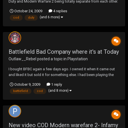
Duty and Modern Warfare 2 being totally separate from each other.
Did anyone else know? Game Stop advertised a COD : MW2 launch
October 24, 2009
4 replies
Night. LOL like come on they don't even know? Anyways anyone
(and 6 more)
cod
duty
know why Modern Warfare broke away fro...
Battlefield Bad Company where it's at Today
Outlaw__Rebel
posted a topic in
Playstation
I bought BFBC again a few days ago. I owned it when it came out
and liked it but sold it for something else. I had been playing the
hell out of 1943 so I got the itch for BC. Although it's still a little fun
October 9, 2009
1 reply
but here's where the game play has gone. The players have learned
(and 8 more)
battlefield
cod
all of the spawn spots so...
New video COD Modern warefare 2- Infamy