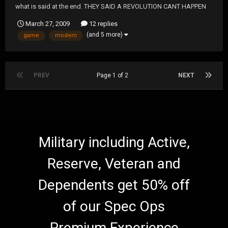
what is said at the end. THEY SAID A REVOLUTION CANT HAPPEN
WERE NOT REVOLUTIONARY FIGTHERS
March 27, 2009
12 replies
(and 5 more)
game
modern
PREV
Page 1 of 2
NEXT
Military including Active,
Reserve, Veteran and
Dependents get 50% off
of our Spec Ops
Premium Experience