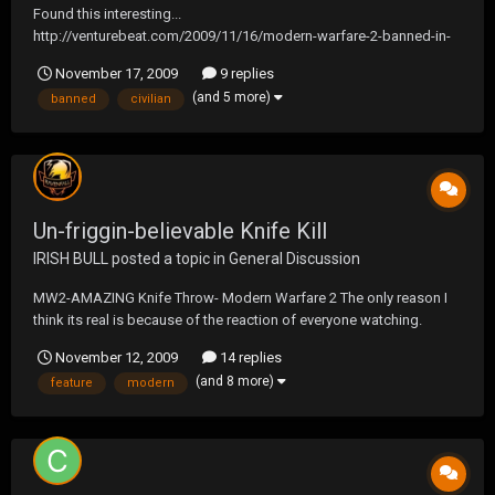
Found this interesting...
http://venturebeat.com/2009/11/16/modern-warfare-2-banned-in-
russia-due-to-civilian-massacre-scene/
November 17, 2009
9 replies
(and 5 more)
banned
civilian
Un-friggin-believable Knife Kill
IRISH BULL
posted a topic in
General Discussion
MW2-AMAZING Knife Throw- Modern Warfare 2 The only reason I
think its real is because of the reaction of everyone watching.
November 12, 2009
14 replies
(and 8 more)
feature
modern