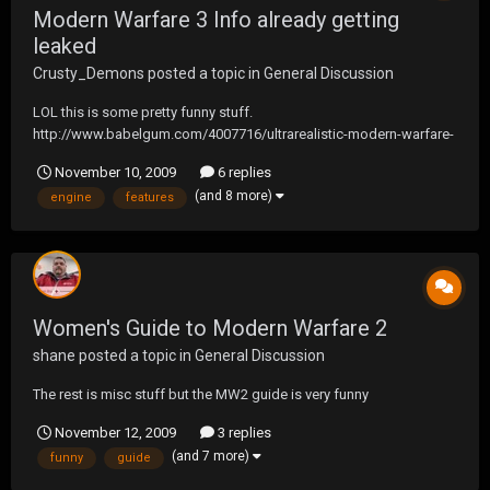
Modern Warfare 3 Info already getting
leaked
Crusty_Demons
posted a topic in
General Discussion
LOL this is some pretty funny stuff.
http://www.babelgum.com/4007716/ultrarealistic-modern-warfare-
video-game-features-engine-repair-awaiting-orders.html
November 10, 2009
6 replies
(and 8 more)
engine
features
Women's Guide to Modern Warfare 2
shane
posted a topic in
General Discussion
The rest is misc stuff but the MW2 guide is very funny
November 12, 2009
3 replies
(and 7 more)
funny
guide