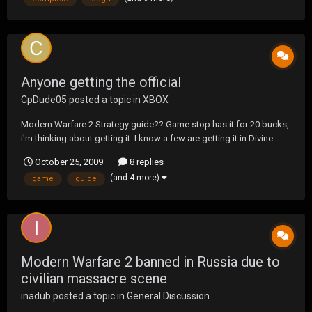
Anyone getting the official
CpDude05
posted a topic in
XBOX
Modern Warfare 2 Strategy guide?? Game stop has it for 20 bucks,
i'm thinking about getting it. I know a few are getting it in Divine
Knights.
October 25, 2009
8 replies
(and 4 more)
game
guide
Modern Warfare 2 banned in Russia due to
civilian massacre scene
inadub
posted a topic in
General Discussion