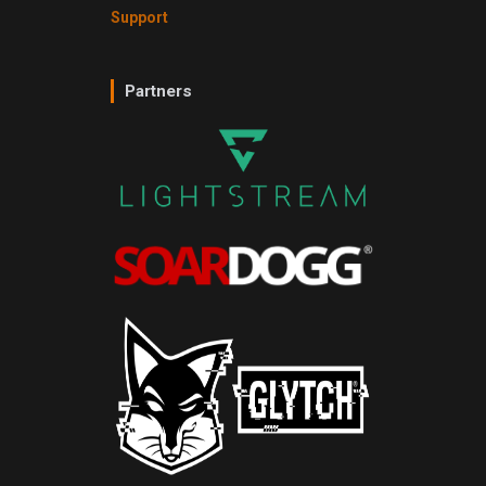
Support
Partners