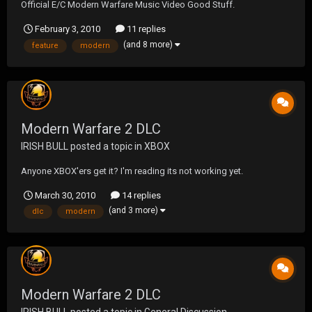
Official E/C Modern Warfare Music Video Good Stuff.
February 3, 2010
11 replies
(and 8 more)
feature
modern
Modern Warfare 2 DLC
IRISH BULL
posted a topic in
XBOX
Anyone XBOX'ers get it? I'm reading its not working yet.
March 30, 2010
14 replies
(and 3 more)
dlc
modern
Modern Warfare 2 DLC