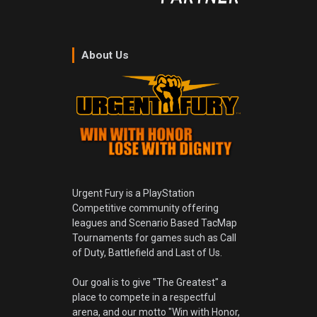
About Us
Urgent Fury is a PlayStation
Competitive community offering
leagues and Scenario Based TacMap
Tournaments for games such as Call
of Duty, Battlefield and Last of Us.
Our goal is to give "The Greatest" a
place to compete in a respectful
arena, and our motto "Win with Honor,