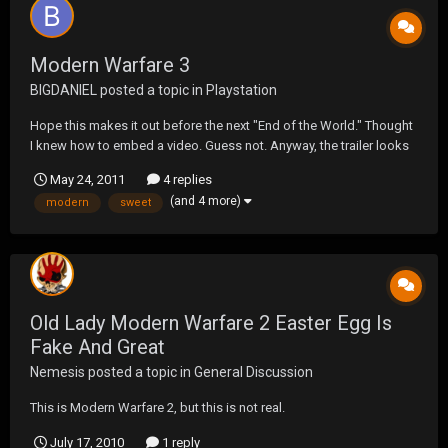
Modern Warfare 3
BIGDANIEL
posted a topic in
Playstation
Hope this makes it out before the next "End of the World." Thought
I knew how to embed a video. Guess not. Anyway, the trailer looks
sweet.
May 24, 2011
4 replies
(and 4 more)
modern
sweet
Old Lady Modern Warfare 2 Easter Egg Is
Fake And Great
Nemesis
posted a topic in
General Discussion
This is Modern Warfare 2, but this is not real.
July 17, 2010
1 reply