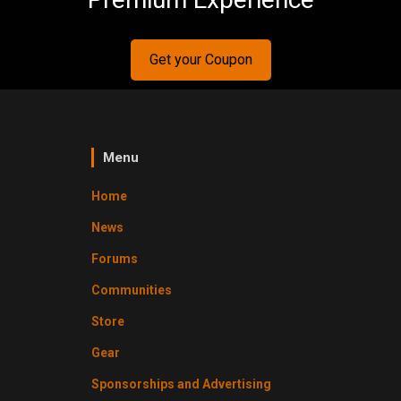
Get your Coupon
Menu
Home
News
Forums
Communities
Store
Gear
Sponsorships and Advertising