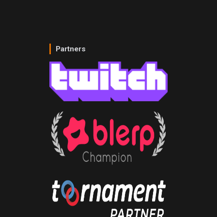
Partners