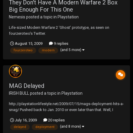
They Don't Have A Modern Warfare 2 Box
Big Enough For This One
Nemesis
posted a topic in
Playstation
Life-sized Modern Warfare 2 'Ghost' prototype, as seen on
fourzerotwo's Twitter.
August 15, 2009
9 replies
(and 5 more)
fourzerotwo
modern
MAG Delayed
IRISH BULL
posted a topic in
Playstation
http://playstationlifestyle.net/2009/07/15/mags-deployment-hits-a-
snag/ Pushed back to Jan. 2010 or even later than that. Well, I
guess that leaves Modern Warfare 2 and Operation Flashpoint.
July 16, 2009
20 replies
(and 8 more)
delayed
deployment