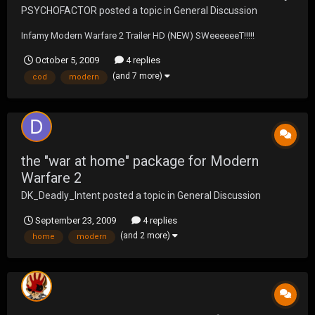
PSYCHOFACTOR
posted a topic in
General Discussion
Infamy Modern Warfare 2 Trailer HD (NEW) SWeeeeeeT!!!!!
October 5, 2009
4 replies
(and 7 more)
cod
modern
the "war at home" package for Modern
Warfare 2
DK_Deadly_Intent
posted a topic in
General Discussion
September 23, 2009
4 replies
(and 2 more)
home
modern