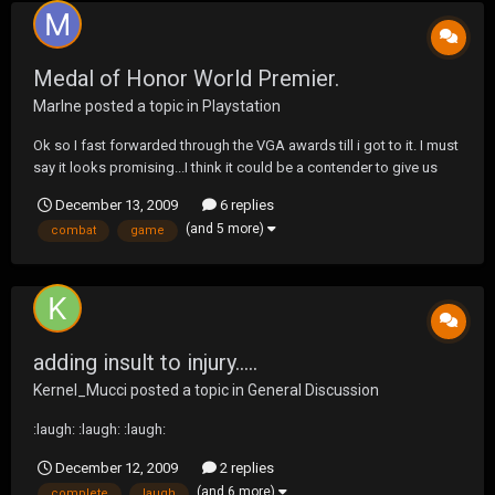
Medal of Honor World Premier.
Marlne
posted a topic in
Playstation
Ok so I fast forwarded through the VGA awards till i got to it. I must
say it looks promising...I think it could be a contender to give us
another great Modern Combat game. anyone else see it?
December 13, 2009
6 replies
(and 5 more)
combat
game
adding insult to injury.....
Kernel_Mucci
posted a topic in
General Discussion
:laugh: :laugh: :laugh:
December 12, 2009
2 replies
(and 6 more)
complete
laugh