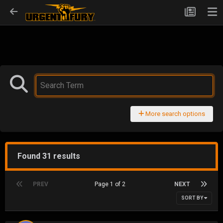
More search options
Found 31 results
PREV
Page 1 of 2
NEXT
SORT BY