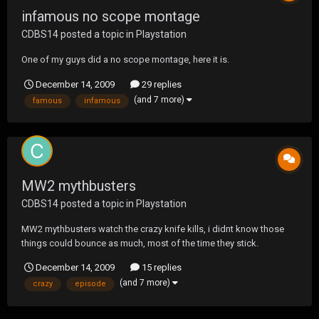
infamous no scope montage
CDBS14
posted a topic in
Playstation
One of my guys did a no scope montage, here it is.
December 14, 2009
29 replies
(and 7 more)
famous
infamous
MW2 mythbusters
CDBS14
posted a topic in
Playstation
MW2 mythbusters watch the crazy knife kills, i didnt know those
things could bounce as much, most of the time they stick.
December 14, 2009
15 replies
(and 7 more)
crazy
episode