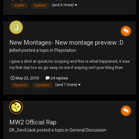
(and 6 more)
easter
feature
New Montages- New montage preview :D
jkillwil
posted a topic in
Playstation
i gave a shot at quick/no scoping and this is what happened, it was
my first day too so go easy on me if sniping isn't your thing then
have no fear i have another montage i didn't post on these forums
May 23, 2010
24 replies
Montage Preview new preview, might be best if i add it to the first
(and 7 more)
forums
modern
post inste...
MW2 Official Rap
DK_DevilJack
posted a topic in
General Discussion