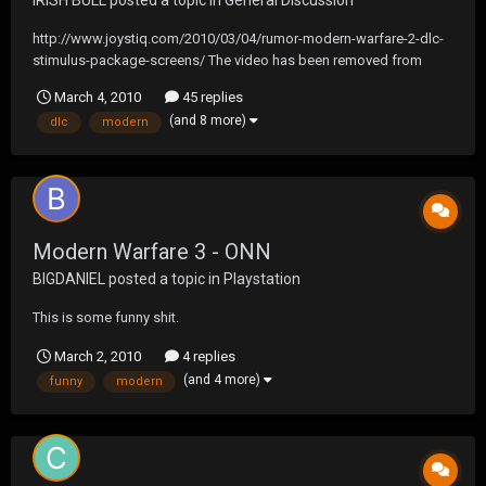
IRISH BULL
posted a topic in
General Discussion
http://www.joystiq.com/2010/03/04/rumor-modern-warfare-2-dlc-
stimulus-package-screens/ The video has been removed from
Youtube, but I know someone had to have caught it before
March 4, 2010
45 replies
then....anyone?
(and 8 more)
dlc
modern
Modern Warfare 3 - ONN
BIGDANIEL
posted a topic in
Playstation
This is some funny shit.
March 2, 2010
4 replies
(and 4 more)
funny
modern