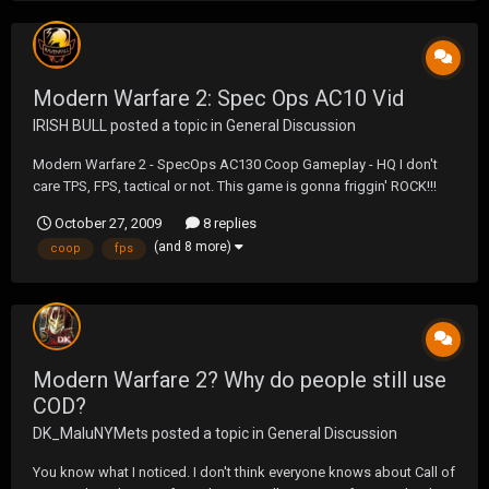
Modern Warfare 2: Spec Ops AC10 Vid
IRISH BULL
posted a topic in
General Discussion
Modern Warfare 2 - SpecOps AC130 Coop Gameplay - HQ I don't
care TPS, FPS, tactical or not. This game is gonna friggin' ROCK!!!
October 27, 2009
8 replies
(and 8 more)
coop
fps
Modern Warfare 2? Why do people still use
COD?
DK_MaluNYMets
posted a topic in
General Discussion
You know what I noticed. I don't think everyone knows about Call of