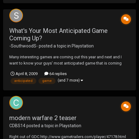
What's Your Most Anticipated Game
Coming Up?
-SouthwoodS-
posted a topic in
Playstation
Many interesting games are coming out this year and next and I
want to know your guys' most anticipated game that is coming
up... I have a 3 way tie...Modern Warfare 2, GOD OF WAR III, and
April 8, 2009
64 replies
MAG(omg look at new screenshots)
(and 7 more)
anticipated
game
modern warfare 2 teaser
CDBS14
posted a topic in
Playstation
Right out of GDC http://www.gametrailers.com/player/47178.html