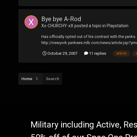
Bye bye A-Rod
Xx-CHURCHY-xX
posted a topic in
Playstation
Has officially opted out of his contract with the yanks.
http://newyork.yankees.mlb.com/news/article.jsp?y
October 29, 2007
11 replies
article
Home
Search
Military including Active, R