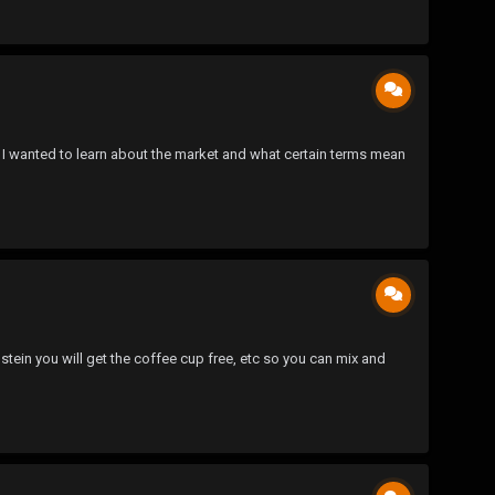
nd I wanted to learn about the market and what certain terms mean
stein you will get the coffee cup free, etc so you can mix and