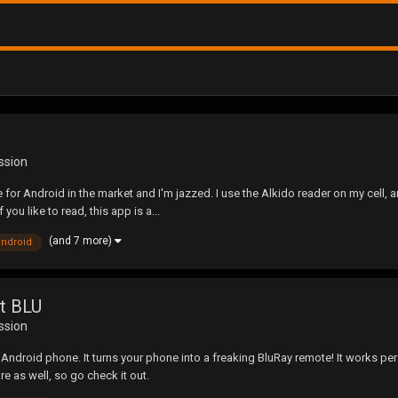
ssion
 for Android in the market and I'm jazzed. I use the Alkido reader on my cell, and
 you like to read, this app is a...
(and 7 more)
android
et BLU
ssion
ndroid phone. It turns your phone into a freaking BluRay remote! It works perfec
re as well, so go check it out.