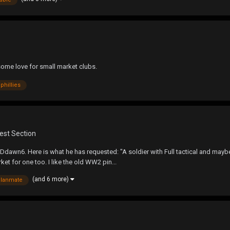
some love for small market clubs.
phillies
est Section
dawn6. Here is what he has requested: "A soldier with Full tactical and maybe
ket for one too. I like the old WW2 pin...
(and 6 more)
clanmate