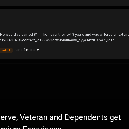
 He would've earned 81 million over the next 3 years and was offered an extensio
md=20071028&content_id=2286027&vkey=news_nyy&fext=.jsp&c_id=n...
(and 4 more)
market
eserve, Veteran and Dependents get