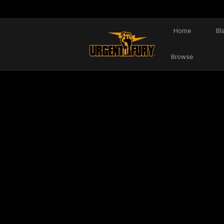
Home
Bl
Browse