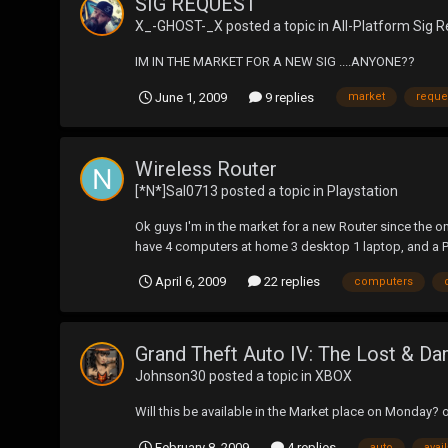
SIG REQUEST
X_-GHOST-_X
posted a topic in
All-Platform Sig 
IM IN THE MARKET FOR A NEW SIG ....ANYONE??
June 1, 2009
9 replies
market
reque
Wireless Router
[*N*]Sal0713
posted a topic in
Playstation
Ok guys I'm in the market for a new Router since the on
have 4 computers at home 3 desktop 1 laptop, and a PS
April 6, 2009
22 replies
computers
Grand Theft Auto IV: The Lost & D
Johnson30
posted a topic in
XBOX
Will this be available in the Market place on Monday? 
February 8, 2009
4 replies
auto
avai