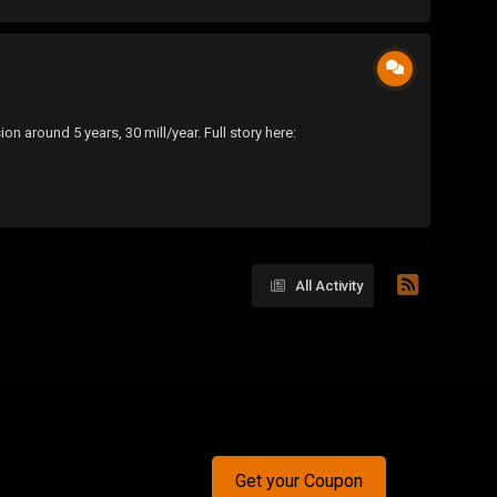
n around 5 years, 30 mill/year. Full story here:
All Activity
Get your Coupon