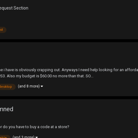
Request Section
st
e i have is obviously crapping out. Anyways I need help looking for an affordabl
3. Also my budget is $60.00 no more than that. SO...
(and 8 more)
desktop
amned
or do you have to buy a code at a store?
(and 3 more)
lable