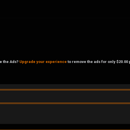
ke the Ads?
Upgrade your experience
to remove the ads for only $20.00 