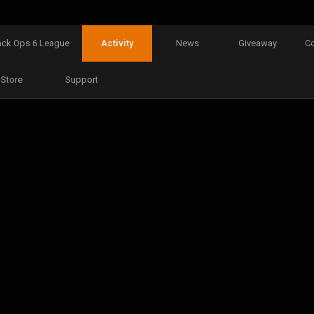
ack Ops 6 League
Activity
News
Giveaway
C
Store
Support