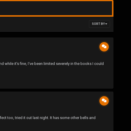
SORT BY
 while it's fine, I've been limited severely in the books I could
t too, tried it out last night. It has some other bells and