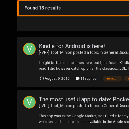
Found 13 results
Kindle for Android is here!
[-VR-] Tool_Minion
posted a topic in
General Discu
I might be behind the times here, but I just found Kindle
read. I did however catch up on all the classics....LOL. If
August 9, 2010
11 replies
amazon
The most useful app to date: Pock
[-VR-] Tool_Minion
posted a topic in
General Discu
This app was in the Google Market, so I DLed it for my A
whistles, and Im sure its also available in the Apple sto