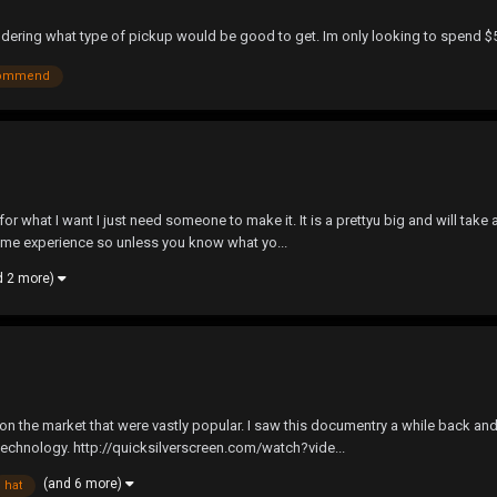
 wondering what type of pickup would be good to get. Im only looking to spe
ommend
 for what I want I just need someone to make it. It is a prettyu big and will take
ome experience so unless you know what yo...
d 2 more)
s on the market that were vastly popular. I saw this documentry a while back a
chnology. http://quicksilverscreen.com/watch?vide...
(and 6 more)
hat