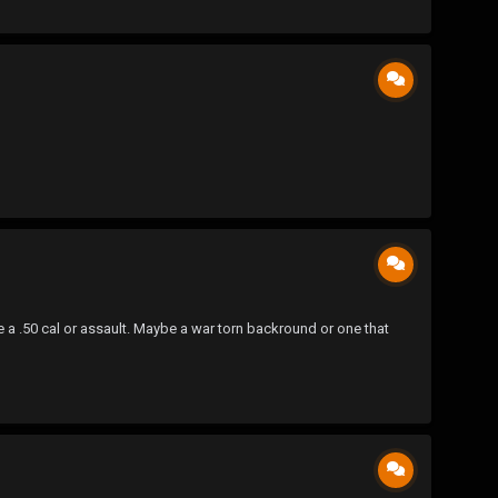
 a .50 cal or assault. Maybe a war torn backround or one that