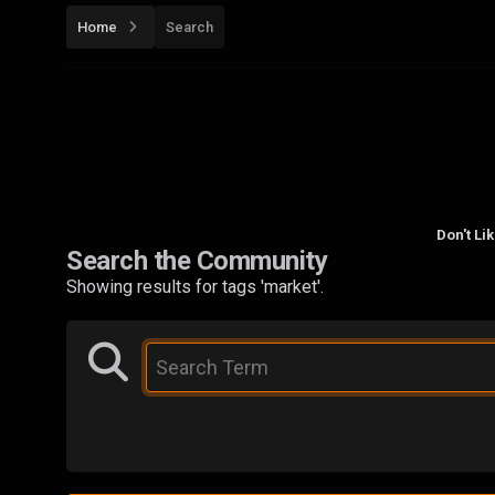
Home
Search
Don't Li
Search the Community
Showing results for tags 'market'.