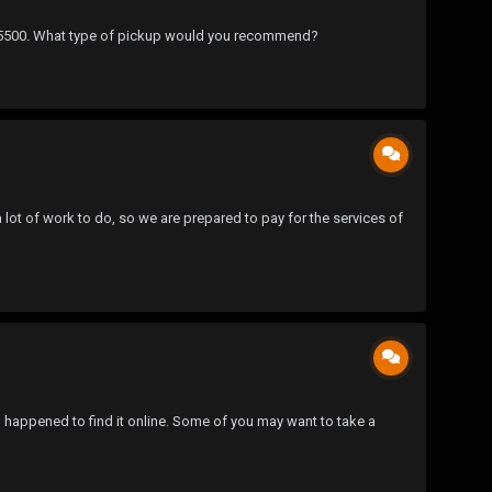
nd $5500. What type of pickup would you recommend?
 a lot of work to do, so we are prepared to pay for the services of
nd happened to find it online. Some of you may want to take a