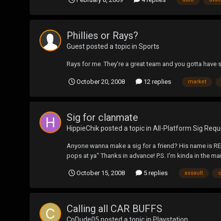
Phillies or Rays?
Guest posted a topic in
Sports
Rays for me. They're a great team and you gotta have 
October 20, 2008
12 replies
market
Sig for clanmate
HippieChik
posted a topic in
All-Platform Sig Requ
Anyone wanna make a sig for a friend? His name is RED
pops at ya" Thanks in advance! P.S. I'm kinda in the mar
October 15, 2008
5 replies
assault
Calling all CAR BUFFS
CpDude05
posted a topic in
Playstation