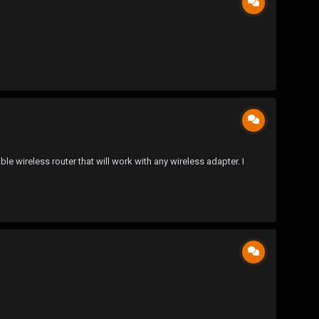
e wireless router that will work with any wireless adapter. I