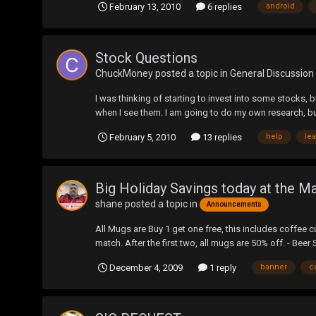
February 13, 2010
6 replies
android
Stock Questions
ChuckMoney
posted a topic in
General Discussion
I was thinking of starting to invest into some stocks,
when I see them. I am going to do my own research, bu
February 5, 2010
13 replies
help
le
Big Holiday Savings today at the M
shane
posted a topic in
Announcements
All Mugs are Buy 1 get one free, this includes coffee 
match. After the first two, all mugs are 50% off. - Beer S
December 4, 2009
1 reply
banner
c