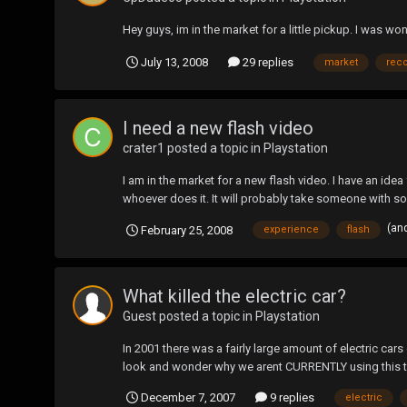
Hey guys, im in the market for a little pickup. I was
July 13, 2008
29 replies
market
rec
I need a new flash video
crater1
posted a topic in
Playstation
I am in the market for a new flash video. I have an idea
whoever does it. It will probably take someone with s
(an
February 25, 2008
experience
flash
What killed the electric car?
Guest posted a topic in
Playstation
In 2001 there was a fairly large amount of electric car
look and wonder why we arent CURRENTLY using this te
December 7, 2007
9 replies
electric