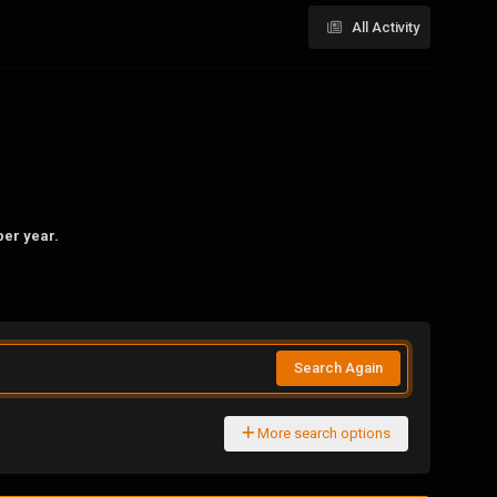
All Activity
per year.
Search Again
More search options