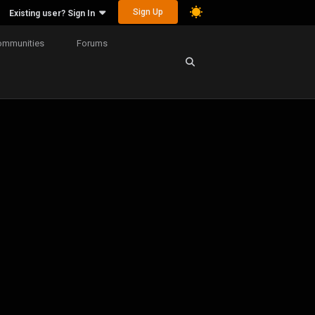
Sign Up
Existing user? Sign In
ommunities
Forums