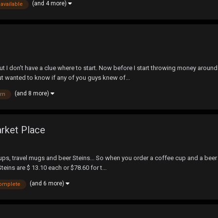
(and 4 more)
available
 but I don't have a clue where to start. Now before I start throwing money arou
t wanted to know if any of you guys knew of...
(and 8 more)
arn
arket Place
cups, travel mugs and beer Steins... So when you order a coffee cup and a beer 
teins are $ 13.10 each or $78.60 for t...
(and 6 more)
omplete