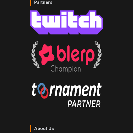
Partners
About Us