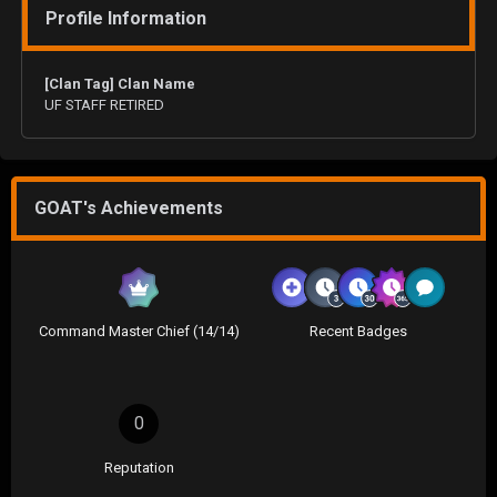
Profile Information
[Clan Tag] Clan Name
UF STAFF RETIRED
GOAT's Achievements
Command Master Chief (14/14)
Recent Badges
0
Reputation