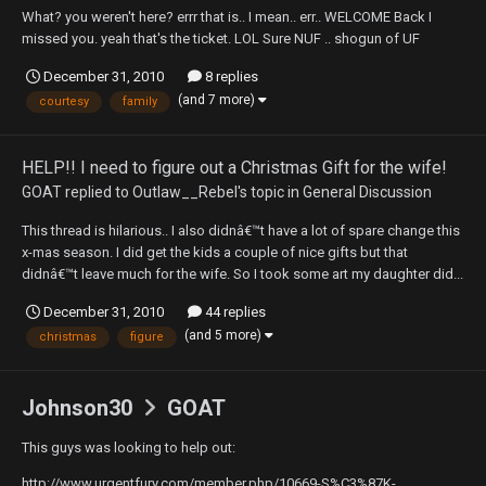
What? you weren't here? errr that is.. I mean.. err.. WELCOME Back I
missed you. yeah that's the ticket. LOL Sure NUF .. shogun of UF
December 31, 2010
8 replies
(and 7 more)
courtesy
family
HELP!! I need to figure out a Christmas Gift for the wife!
GOAT
replied to
Outlaw__Rebel
's topic in
General Discussion
This thread is hilarious.. I also didnâ€™t have a lot of spare change this
x-mas season. I did get the kids a couple of nice gifts but that
didnâ€™t leave much for the wife. So I took some art my daughter did...
December 31, 2010
44 replies
(and 5 more)
christmas
figure
Johnson30
GOAT
This guys was looking to help out:
http://www.urgentfury.com/member.php/10669-S%C3%87K-