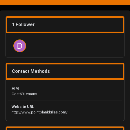
1 Follower
Contact Methods
AIM
Goat69Lemans
Website URL
http://www.pointblankkillas.com/