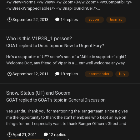
<w:View>Normal</w:View> <w:Zoom>0</w:Zoom> <w:Compatibility>
<w:BreakWrappedTables/> <w:SnapToGridInCell/>...
September 22, 2013
14 replies
socom
tacmap
Who is this V1P3R_1 person?
GOAT
replied to
Doc
's topic in
New to Urgent Fury?
He's a supporter of UF? so he's sort of a "Athletic supporter" right?
Welcome Doc, any friend of Viper is a ... errr well welcome anyway.
September 12, 2011
18 replies
commander
fury
Snow, Status (UF) and Socom
GOAT
replied to
GOAT
's topic in
General Discussion
Yes Bandit, Thank you for mentioning the Ranger team since it gives
me the opportunity to thank the staff members who kept an eye on
things for me. I especially want to thank Ranger Officers Ghost and...
April 21, 2011
12 replies