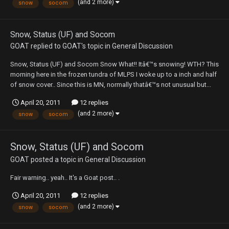
(and 2 more)
snow
socom
Snow, Status (UF) and Socom
GOAT
replied to
GOAT
's topic in
General Discussion
Snow, Status (UF) and Socom Snow What!! Itâ€™s snowing! WTH? This
morning here in the frozen tundra of MLPS I woke up to a inch and half
of snow cover.. Since this is MN, normally thatâ€™s not unusual but...
April 20, 2011
12 replies
(and 2 more)
snow
socom
Snow, Status (UF) and Socom
GOAT
posted a topic in
General Discussion
Fair warning.. yeah.. It's a Goat post.. .
April 20, 2011
12 replies
(and 2 more)
snow
socom