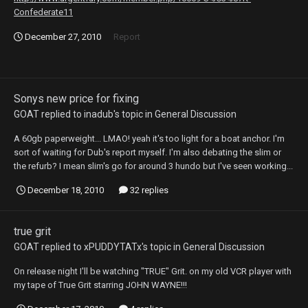
Confederate11
December 27, 2010
Report
Sonys new price for fixing
GOAT
replied to
inadub
's topic in
General Discussion
A 60gb paperweight... LMAO! yeah it's too light for a boat anchor. I'm
sort of waiting for Dub's report myself. I'm also debating the slim or
the refurb? I mean slim's go for around 3 hundo but I've seen working...
December 18, 2010
32 replies
true grit
GOAT
replied to
xPUDDYTATx
's topic in
General Discussion
On release night I'll be watching "TRUE" Grit. on my old VCR player with
my tape of True Grit starring JOHN WAYNE!!!