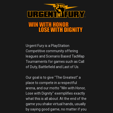
Urgent Fury is a PlayStation
Competitive community offering
leagues and Scenario Based TacMap
Tournaments for games such as Call
of Duty, Battlefield and Last of Us.
Our goal is to give "The Greatest" a
place to compete in a respectful
arena, and our motto "Win with Honor,
Lose with Dignity" exemplifies exactly
what this is all about. At the end of the
game you shake virtual hands, usually
by saying good game, no matter if you