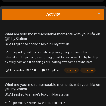
Activity
What are your most memorable moments with your life on
@PlayStation
GOAT
replied to
shane
's topic in
Playstation
LOL hey puddy and thanks John yep everything is okeedokee
artichokee.. Hope things are going good for you as well.. I try to stop
by every now and then, things are looking awesome around here. ...
September 25, 2013
14 replies
socom
tacmap
What are your most memorable moments with your life on
@PlayStation
GOAT
replied to
shane
's topic in
Playstation
<!--[if gte mso 9]><xml> <w:WordDocument>