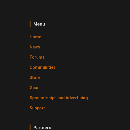
Menu
Home
News
Forums
Communities
Store
Gear
Sponsorships and Advertising
Support
Partners