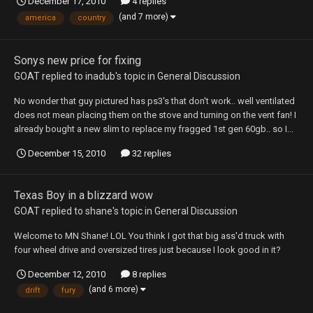
December 17, 2010
4 replies
(and 7 more)
america
country
Sonys new price for fixing
GOAT
replied to
inadub
's topic in
General Discussion
No wonder that guy pictured has ps3's that don't work.. well ventilated
does not mean placing them on the stove and turning on the vent fan! I
already bought a new slim to replace my fragged 1st gen 60gb.. so I...
December 15, 2010
32 replies
Texas Boy in a blizzard wow
GOAT
replied to
shane
's topic in
General Discussion
Welcome to MN Shane! LOL You think I got that big ass'd truck with
four wheel drive and oversized tires just because I look good in it?
December 12, 2010
8 replies
(and 6 more)
drift
fury