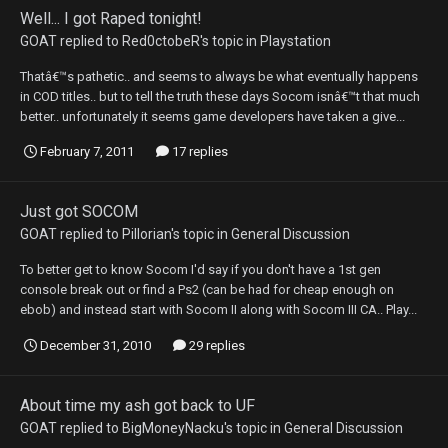
Well... I got Raped tonight!
GOAT
replied to
Red0ctobeR
's topic in
Playstation
Thatâ€™s pathetic.. and seems to always be what eventually happens
in COD titles.. but to tell the truth these days Socom isnâ€™t that much
better.. unfortunately it seems game developers have taken a give...
February 7, 2011
17 replies
Just got SOCOM
GOAT
replied to
Pillorian
's topic in
General Discussion
To better get to know Socom I'd say if you don't have a 1st gen
console break out or find a Ps2 (can be had for cheap enough on
ebob) and instead start with Socom II along with Socom III CA.. Play...
December 31, 2010
29 replies
About time my ash got back to UF
GOAT
replied to
BigMoneyNacku
's topic in
General Discussion