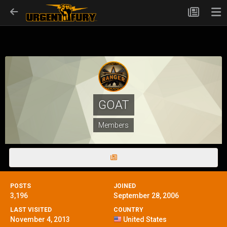
GOAT
Members
POSTS
JOINED
3,196
September 28, 2006
LAST VISITED
COUNTRY
November 4, 2013
United States