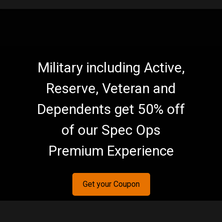
Military including Active,
Reserve, Veteran and
Dependents get 50% off
of our Spec Ops
Premium Experience
Get your Coupon