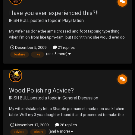
Have you ever experienced this?!!
IRISH BULL
posted a topic in
Playstation
My wife has done the arms crossed and foot tapping type thing
when I'm on from like 8pm-4am, but I don't think she would ever do
this. I honestly think she would be frightened on what would
December 5, 2009
21 replies
happen afterwards.
(and 5 more)
feature
like
Wood Polishing Advice?
IRISH BULL
posted a topic in
General Discussion
My wife mistakenly left a Sharpie permanent marker on our kitchen
table. Well my 3 yoa daughter found it and proceeded to make the
kitchen table her art canvass. The only thing that seemed to take it
November 17, 2009
28 replies
off was the Mr.Clean Magic Erasure. But it dulled the top of the
(and 6 more)
advice
clean
table. My question is, ca...