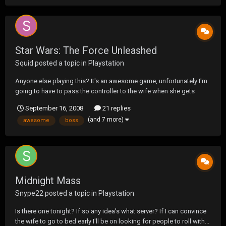
Star Wars: The Force Unleashed
Squid
posted a topic in
Playstation
Anyone else playing this? It's an awesome game, unfortunately I'm
going to have to pass the controller to the wife when she gets
home. I'm stuck on the second boss, Kazdan Paratus.
September 16, 2008
21 replies
(and 7 more)
awesome
boss
Midnight Mass
Snype22
posted a topic in
Playstation
Is there one tonight? If so any idea's what server? If I can convince
the wife to go to bed early I'll be on looking for people to roll with...