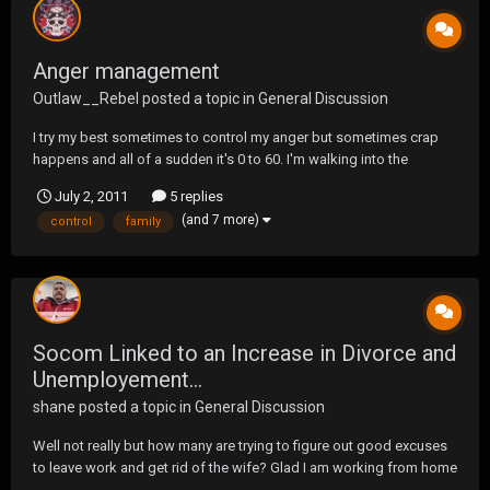
Anger management
Outlaw__Rebel
posted a topic in
General Discussion
I try my best sometimes to control my anger but sometimes crap
happens and all of a sudden it's 0 to 60. I'm walking into the
grocery store today and get close to the entrance and this truck
July 2, 2011
5 replies
come flying and doesn't make any attempt to slow up. I had to
(and 7 more)
control
family
hurry to get out of the way. He then stops...
Socom Linked to an Increase in Divorce and
Unemployement...
shane
posted a topic in
General Discussion
Well not really but how many are trying to figure out good excuses
to leave work and get rid of the wife? Glad I am working from home
this week and no wife, cause I would have been fired and income