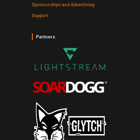
Sponsorships and Advertising
Support
Partners