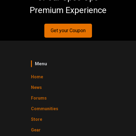
Premium Experience
Get your Coupon
Menu
Home
News
Forums
Communities
Store
Gear