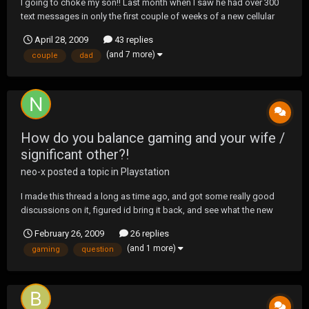
I going to choke my son!! Last month when I saw he had over 300
text messages in only the first couple of weeks of a new cellular
plan.. I called sprint and had it upâ€™d to 1000 text messages per
April 28, 2009
43 replies
line.. A thousand text messages!!! I just got my bill.. Dad 3 text
(and 7 more)
couple
dad
messages.. wife 11 text messages.. D...
How do you balance gaming and your wife /
significant other?!
neo-x
posted a topic in
Playstation
I made this thread a long as time ago, and got some really good
discussions on it, figured id bring it back, and see what the new
faces have to say. So the question is How do you balance your
February 26, 2009
26 replies
gaming time, and your time with your lovely lady?!
(and 1 more)
gaming
question