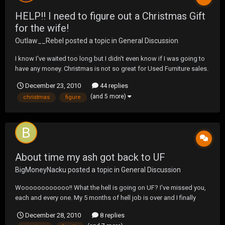
HELP!! I need to figure out a Christmas Gift
for the wife!
Outlaw__Rebel
posted a topic in
General Discussion
I know I've waited too long but I didn't even know if I was going to
have any money. Christmas is not so great for Used Furniture sales.
And I don't have a lot of money to spend... So I need some ideas
December 23, 2010
44 replies
please....
(and 5 more)
christmas
figure
About time my ash got back to UF
BigMoneyNacku
posted a topic in
General Discussion
Woooooooooooo!! What the hell is going on UF? I've missed you,
each and every one. My 5 months of hell job is over and I finally
have time again to converse with my second family. I've been trying
December 28, 2010
8 replies
to catch up, but damn there are a ton of threads to read. I'd