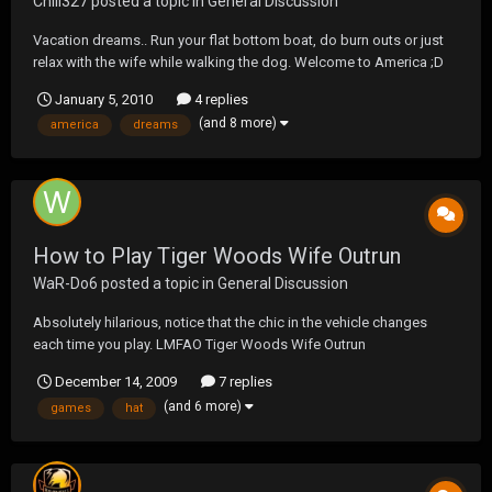
Chili327
posted a topic in
General Discussion
Vacation dreams.. Run your flat bottom boat, do burn outs or just
relax with the wife while walking the dog. Welcome to America ;D
January 5, 2010
4 replies
(and 8 more)
america
dreams
How to Play Tiger Woods Wife Outrun
WaR-Do6
posted a topic in
General Discussion
Absolutely hilarious, notice that the chic in the vehicle changes
each time you play. LMFAO Tiger Woods Wife Outrun
December 14, 2009
7 replies
(and 6 more)
games
hat