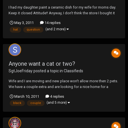
I had my daughter paint a ceramic dish for my wife for moms day.
Keep it closed Attitude!! Anyway, I don't think the store I bought it
from put enough coating on it so that I can use it as an actual dish.
May 3, 2011
14 replies
What can paint over it to preserve the painting my daughter did and
(and 2 more)
hat
question
still be able to...
Anyone want a cat or two?
SgtJoeFriday
posted a topic in
Classifieds
Wife and I are moving and new place won't allow more then 2 pets.
We have a couple extra and are looking for a nice home for a
couple of our babies. 2 years old, get and black tabbies. All shots
March 10, 2011
4 replies
and fixed. We live in NC but moving to WV near Ohio.
(and 5 more)
black
couple