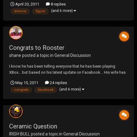
April 20, 2011
8 replies
cut in half... LOL.
(and 6 more)
divorce
figure
Congrats to Rooster
shane
posted a topic in
General Discussion
I know he has been telling everyone that he has been playing
XBox... but based on his latest update on Facebook... His wife has
been play'n with his joystick more!!!
May 15, 2011
24 replies
(and 6 more)
congrats
facebook
Ceramic Question
IRISH BULL
posted a topic in
General Discussion