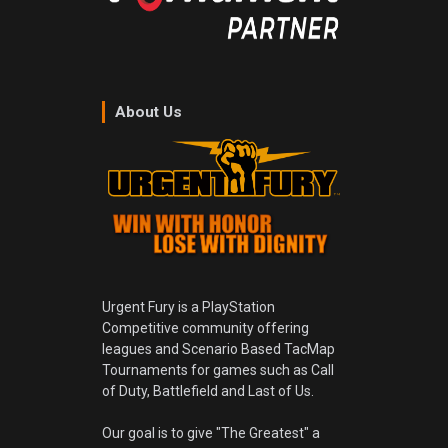
About Us
Urgent Fury is a PlayStation
Competitive community offering
leagues and Scenario Based TacMap
Tournaments for games such as Call
of Duty, Battlefield and Last of Us.
Our goal is to give "The Greatest" a