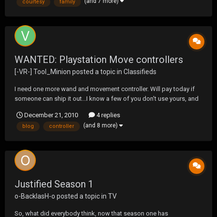
(and 7 more)
courtesy
family
appreciate some good crib note...
WANTED: Playstation Move controllers
[-VR-] Tool_Minion
posted a topic in
Classifieds
I need one more wand and movement controller. Will pay today if
someone can ship it out...I know a few of you don't use yours, and
my wife demands I find this for my kids. Thanks in advance.
December 21, 2010
4 replies
(and 8 more)
blog
controller
Justified Season 1
o-BacklasH-o
posted a topic in
TV
So, what did everybody think, now that season one has