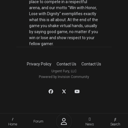
place to compete in a respectful
arena, and our motto "Win with Honor,
Lose with Dignity" exemplifies exactly
what this is all about. At the end of the
game you shake virtual hands, usually
by saying good game, no matter if you
win or lose and show respect to your
fellow gamer.
Privacy Policy
Contact Us
Contact Us
Urgent Fury, LLC
Powered by Invision Community
Forum
Home
News
Search