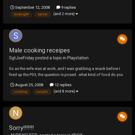
September 12, 2008
9 replies
(and 2 more)
midnight
server
Male cooking receipes
SgtJoeFriday
posted a topic in
Playstation
So as the wife was at work, and I was grabbing a snack before I
fired up the PS3, the question is posed...what kind of food do you
prep that your Mom would say "I didn't teach him that" probably in
August 25, 2008
12 replies
disgust. I have a simple starter.... I toast some bread, and while it's
(and 8 more)
cooking
couple
toasting, cut a co...
Sorry!!!!!!!