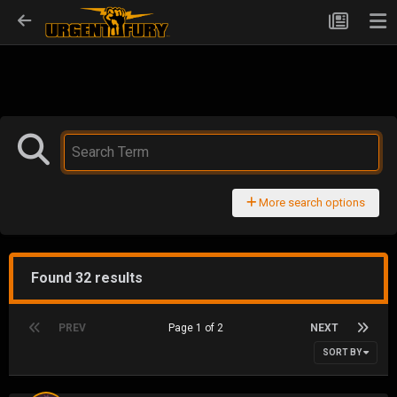
More search options
Found 32 results
PREV
Page 1 of 2
NEXT
SORT BY