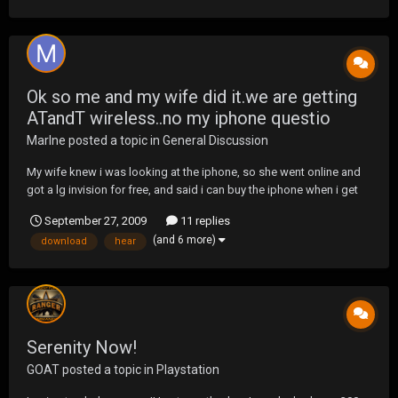
Ok so me and my wife did it.we are getting
ATandT wireless..no my iphone questio
Marlne
posted a topic in
General Discussion
My wife knew i was looking at the iphone, so she went online and
got a lg invision for free, and said i can buy the iphone when i get
paid:) so tell me, going from a treo pro to a iphone, what will it be
September 27, 2009
11 replies
like.. and tell me what all can I do with this phone? If I hear
(and 6 more)
download
hear
something online I l...
Serenity Now!
GOAT
posted a topic in
Playstation