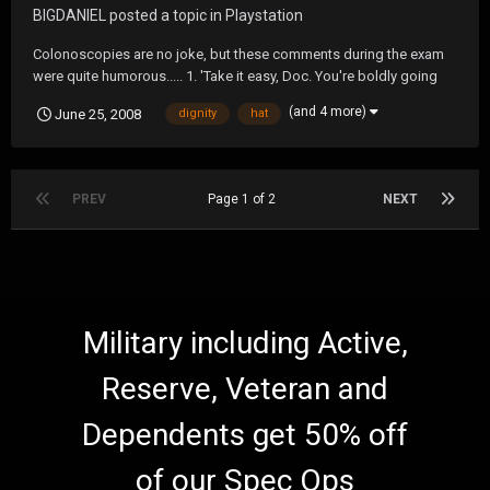
BIGDANIEL
posted a topic in
Playstation
Colonoscopies are no joke, but these comments during the exam
were quite humorous..... 1. 'Take it easy, Doc. You're boldly going
where no man has gone before! 2. 'Find Amelia Earhart yet?' 3. 'Can
(and 4 more)
June 25, 2008
dignity
hat
you hear me NOW?' 4. 'Are we there yet? Are we there yet? Are we
there yet?' 5. '...
PREV
Page 1 of 2
NEXT
Military including Active,
Reserve, Veteran and
Dependents get 50% off
of our Spec Ops