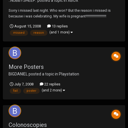
..NUBBYSHEEP..
posted a topic in
XBOX
Sorry i missed last night. Who won? But the reason i missed is
because i was celebrating. My wife is pregnant!!!!!!!!!!!!!!!!!!!!!!!!
August 15, 2008
13 replies
(and 1 more)
missed
reason
More Posters
BIGDANIEL
posted a topic in
Playstation
July 7, 2008
22 replies
(and 2 more)
fail
poster
Colonoscopies