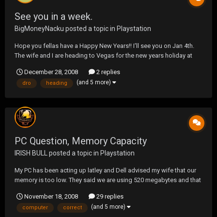
See you in a week.
BigMoneyNacku
posted a topic in
Playstation
Hope you fellas have a Happy New Years!! I'll see you on Jan 4th.
The wife and I are heading to Vegas for the new years holiday at
4am. May yer liquor flow, and yer bongs blow much dro. Be safe,
December 28, 2008
2 replies
be drunken, keep killing. ;D Chaka, we should get together for a
(and 5 more)
dro
heading
beer while I'm there!! PM me...
PC Question, Memory Capacity
IRISH BULL
posted a topic in
Playstation
My PC has been acting up latley and Dell advised my wife that our
memory is too low. They said we are using 520 megabytes and that
is causing the problems we are having. Basically we need more
November 18, 2008
29 replies
memory. Keep in mind I bought the computer about 4 years ago,
(and 5 more)
computer
correct
and just bought a basic package. They to...