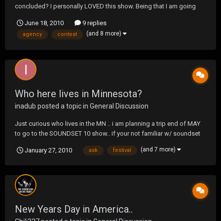
concluded? I personally LOVED this show. Being that I am going
into Law Enforcement and more particularly the Marshals or
June 18, 2010
9 replies
another Government agency in the future, I found the show very
(and 8 more)
agency
contest
appealing. I loved how the entire season came full circl...
Who here lives in Minnesota?
inadub
posted a topic in
General Discussion
Just curious who lives in the MN .. i am planning a trip end of MAY
to go to the SOUNDSET 10 show.. if your not familiar w/ soundset
check this link out http://www.soundsetfestival.com/ basically im a
(and 7 more)
January 27, 2010
ask
festival
huge fan of about 90% of the people that showed last year.. and
although 2010 list hasn...
New Years Day in America..