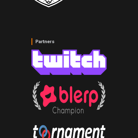
Partners