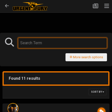
More search options
Found 11 results
SORT BY