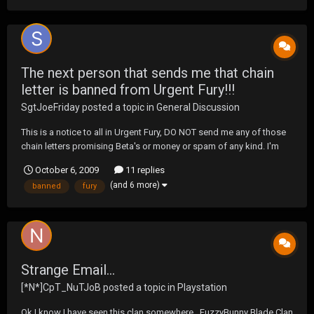
The next person that sends me that chain
letter is banned from Urgent Fury!!!
SgtJoeFriday
posted a topic in
General Discussion
This is a notice to all in Urgent Fury, DO NOT send me any of those
chain letters promising Beta's or money or spam of any kind. I'm
just saying that the next one I receive, I'll "accidentally" delete your
October 6, 2009
11 replies
account. Please don't test me on this.
(and 6 more)
banned
fury
Strange Email...
[*N*]CpT_NuTJoB
posted a topic in
Playstation
Ok I know I have seen this clan somewhere.. FuzzyBunny Blade Clan