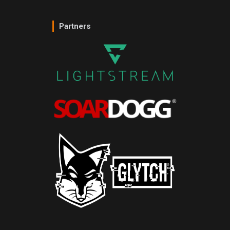
Partners