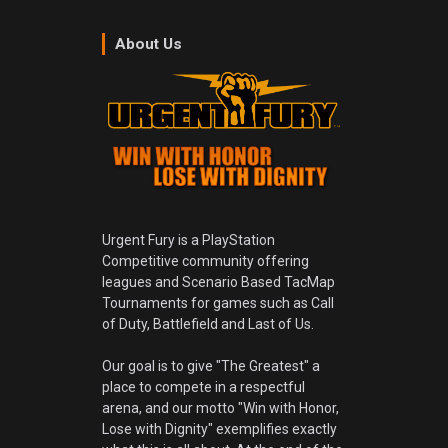
About Us
Urgent Fury is a PlayStation
Competitive community offering
leagues and Scenario Based TacMap
Tournaments for games such as Call
of Duty, Battlefield and Last of Us.
Our goal is to give "The Greatest" a
place to compete in a respectful
arena, and our motto "Win with Honor,
Lose with Dignity" exemplifies exactly