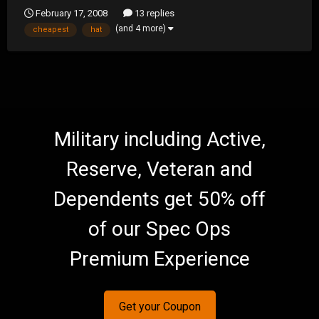
February 17, 2008
13 replies
(and 4 more)
cheapest
hat
Military including Active,
Reserve, Veteran and
Dependents get 50% off
of our Spec Ops
Premium Experience
Get your Coupon