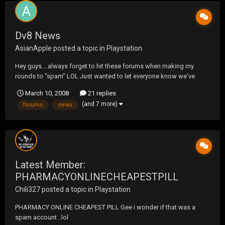
Dv8 News
AsianApple
posted a topic in
Playstation
Hey guys....always forget to hit these forums when making my
rounds to "spam" LOL Just wanted to let everyone know we've
launched our new site... http://www.dv8news.com and we'd love
March 10, 2008
21 replies
for you to register on our forums to show support (bring your sigs,
(and 7 more)
forums
news
there's a male ego thing going on the...
Latest Member:
PHARMACYONLINECHEAPESTPILL
Chili327
posted a topic in
Playstation
PHARMACY ONLINE CHEAPEST PILL Gee i wonder if that was a
spam account ..lol