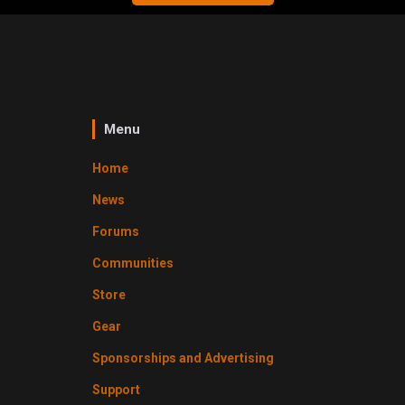
Menu
Home
News
Forums
Communities
Store
Gear
Sponsorships and Advertising
Support