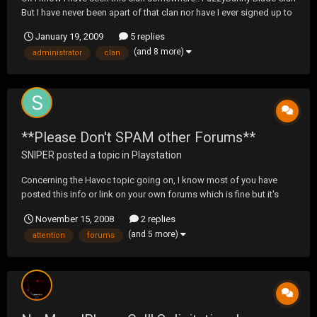
But I have never been apart of that clan nor have I ever signed up to
there web site.. hmm email is as follows The following is an email
January 19, 2009
5 replies
sent to you by an administrator of "FuzzyBunny Blade Clan". If this
(and 8 more)
administrator
clan
message is sp...
**Please Don't SPAM other Forums**
SNIPER
posted a topic in
Playstation
Concerning the Havoc topic going on, I know most of you have
posted this info or link on your own forums which is fine but it's
NOT fine to go and spam other forums with it. It has been brought
November 15, 2008
2 replies
to our attention that the TSS site has received about 20 posts with
(and 5 more)
attention
forums
this link, that constitutes spamming,...