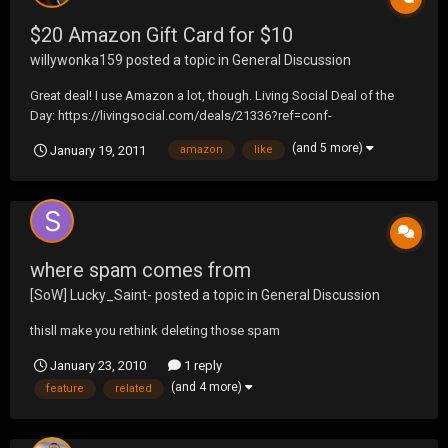
$20 Amazon Gift Card for $10
willywonka159
posted a topic in
General Discussion
Great deal! I use Amazon a lot, though. Living Social Deal of the
Day: https://livingsocial.com/deals/21336?ref=conf-
jp&rpi=4558135 Please use this link ^ (I get it even cheaper). Thanks
(and 5 more)
January 19, 2011
amazon
like
a lot guys. Sorry if this seems like spam. Just thought I'd spread
the word.
where spam comes from
[SoW] Lucky_Saint-
posted a topic in
General Discussion
thisll make you rethink deleting those spam
January 23, 2010
1 reply
(and 4 more)
feature
related