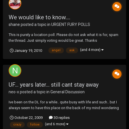
We would like to know....
shane
posted a topic in
URGENT FURY POLLS
This is purely a location poll. Please do not ask what it is for, spam
the thread. Just simply voting would be great. Thanks
(and 4 more)
January 19, 2010
angel
ask
UF... years later... still cant stay away
neo-x
posted a topic in
General Discussion
Ive been on the DL for a while.. quite busy with life and such.. but I
always seem to have this place on the back of my mind wondering
what the hell is going on , on these here forums... There are far too
October 22, 2009
30 replies
many memories, and countless crazy topic threads.. (and alot of
(and 6 more)
crazy
follow
stupid ones, that i've had...