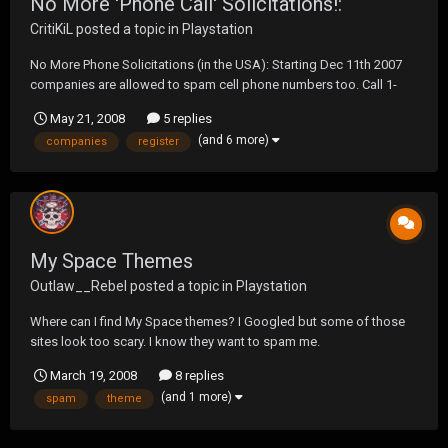
No More 'Phone Call' Solicitations!:
CritiKiL
posted a topic in
Playstation
No More Phone Solicitations (in the USA): Starting Dec 11th 2007
companies are allowed to spam cell phone numbers too. Call 1-
888-382-1222 and register phone numbers at
May 21, 2008
5 replies
https://www.donotcall.gov/ to get them on the do not call list. At
(and 6 more)
companies
register
the moment numbers registered, are good for 5 years...though an...
My Space Themes
Outlaw__Rebel
posted a topic in
Playstation
Where can I find My Space themes? I Googled but some of those
sites look too scary. I know they want to spam me.
March 19, 2008
8 replies
(and 1 more)
spam
theme