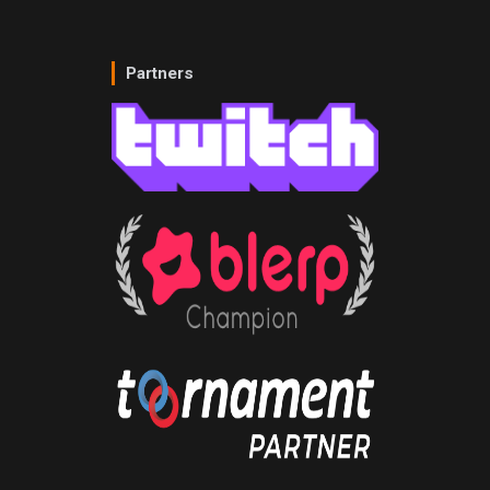
Partners