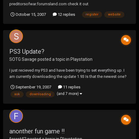
preditorsofwar.forumsland.com check it out
October 15, 2007
12 replies
register
website
PS3 Update?
SOTG Savage
posted a topic in
Playstation
I just recieved my PS3 and have been trying to set everything up. I
am currently downloading the update 1.93 Is that the newest one?
Once I download it I will register on the PSN My name is D_dubYa
September 19, 2007
11 replies
Add me. Anyways, I have some questions, how do I put a different
(and 7 more)
ask
downloading
picture as my background? I curre...
anonther fun game !!