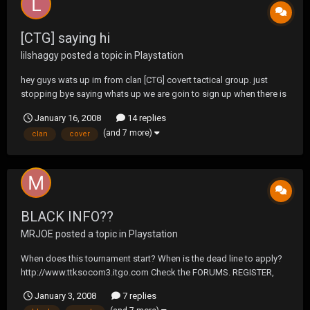
[CTG] saying hi
lilshaggy
posted a topic in
Playstation
hey guys wats up im from clan [CTG] covert tactical group. just
stopping bye saying whats up we are goin to sign up when there is
a next socom ca tourney feel free to visit the site and register on
January 16, 2008
14 replies
the forums thankyou http://www.coverttacticalgroup.webs.com
(and 7 more)
clan
cover
BLACK INFO??
MRJOE
posted a topic in
Playstation
When does this tournament start? When is the dead line to apply?
http://www.ttksocom3.itgo.com Check the FORUMS. REGISTER,
create a PROFILE. MySpace for SOCOM.
January 3, 2008
7 replies