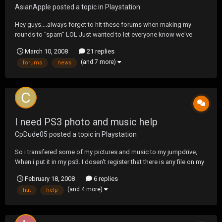
AsianApple
posted a topic in
Playstation
Hey guys....always forget to hit these forums when making my
rounds to "spam" LOL Just wanted to let everyone know we've
launched our new site... http://www.dv8news.com and we'd love
March 10, 2008
21 replies
for you to register on our forums to show support (bring your sigs,
(and 7 more)
forums
news
there's a male ego thing going on the...
I need PS3 photo and music help
CpDude05
posted a topic in
Playstation
So i transfered some of my pictures and music to my jumpdrive,
When i put it in my ps3. I dosen't register that there is any file on my
jump drive, Does anyone know why this would be...I would like my
February 18, 2008
6 replies
pics on it
(and 4 more)
hat
help