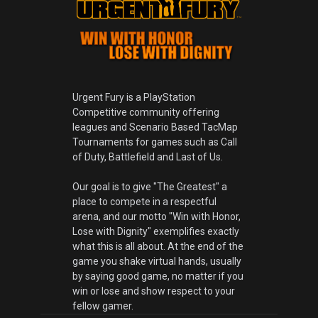
Urgent Fury is a PlayStation
Competitive community offering
leagues and Scenario Based TacMap
Tournaments for games such as Call
of Duty, Battlefield and Last of Us.
Our goal is to give "The Greatest" a
place to compete in a respectful
arena, and our motto "Win with Honor,
Lose with Dignity" exemplifies exactly
what this is all about. At the end of the
game you shake virtual hands, usually
by saying good game, no matter if you
win or lose and show respect to your
fellow gamer.