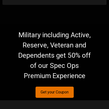
Military including Active,
Reserve, Veteran and
Dependents get 50% off
of our Spec Ops
Premium Experience
Get your Coupon