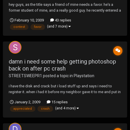
hey guys, as the title says a friend of mine needs a favor. he's a
former student of mine, and a really good guy. he recently entered a
photo contest to win scholarship money. if you knew him, you'd
February 10, 2009
43 replies
honestly want to do as much as you could bc he's a great kid, and
(and 7 more)
contest
favor
really could use the money. you don...
damn i need some help getting photoshop
back on after pc crash
STREETSWEEPR1
posted a topic in
Playstation
i have the disk and crack but i load stuff up and says i need to
register it..when i had it before my neighbor gave it to me and put in
on my pc....now i need to do it myself....... any help wil be greatfully
January 2, 2009
15 replies
appreciated as i need it to make some work flyers and shit and i
(and 4 more)
appreciated
crash
just want to play around...