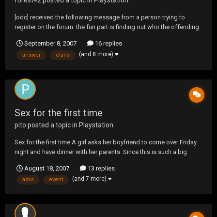
forest42
posted a topic in
Playstation
[odc] received the following message from a person trying to
register on the forum. the fun part is finding out who the offending
prankster might be.... here is the part of the URL to a screen shot
September 8, 2007
16 replies
that shows the identity of this person. if you fill in the underscore
(and 8 more)
answer
clans
with the persons n...
Sex for the first time
pito
posted a topic in
Playstation
Sex for the first time A girl asks her boyfriend to come over Friday
night and have dinner with her parents. Since this is such a big
event, the girl announces to her boyfriend that after dinner, she
August 18, 2007
13 replies
would like to go out and make love for the first time. Well, the boy
(and 7 more)
asks
event
is ecstatic, but h...