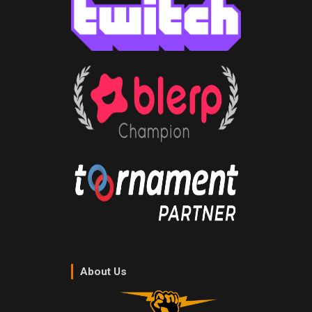
About Us