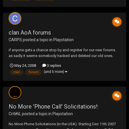
clan AoA forums
CARPS
posted a topic in
Playstation
if anyone gets a chance stop by and register for our new forums.
as sadly it seems somebody hacked and deleted our old ones.
http://www.clanaoa.us
May 24, 2008
3 replies
(and 5 more)
clan
forum
No More 'Phone Call' Solicitations!:
CritiKiL
posted a topic in
Playstation
No More Phone Solicitations (in the USA): Starting Dec 11th 2007