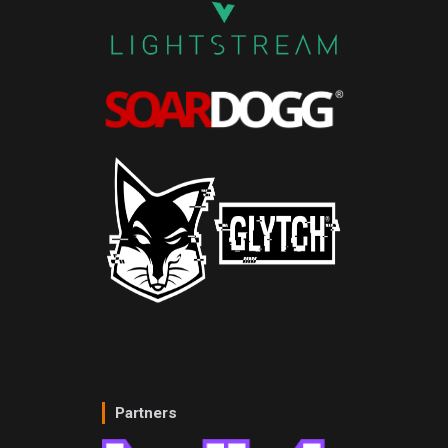
Partners