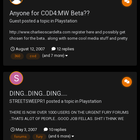
Anyone for COD4:MW Beta??
Guest posted a topic in
Playstation
http://www.charlieoscardelta.com register here and possibly get
chosen for the beta.. along with some cool media stuff and pretty
funny videos.. This might only be for the 360, not sure.
August 12, 2007
12 replies
(and 7 more)
360
cod
DING...DING...DING.....
STREETSWEEPR1
posted a topic in
Playstation
THERE IS NOW OVER 1000 USERS ON THE URGENT FURY FORUMS
..THATS ALOT OF PEOPLE...GOOD JOB FELLAS. SHIT I THINK WE
GOT 21 MEMBERS ON OURS ...LOL...BUT WE JUST STARTED IT
May 3, 2007
10 replies
RECENTLY....WHO WAS THE 1000TH PERSON TO
(and 6 more)
forums
fury
REGISTER???????????????LET THE HUNT BEGIN.........