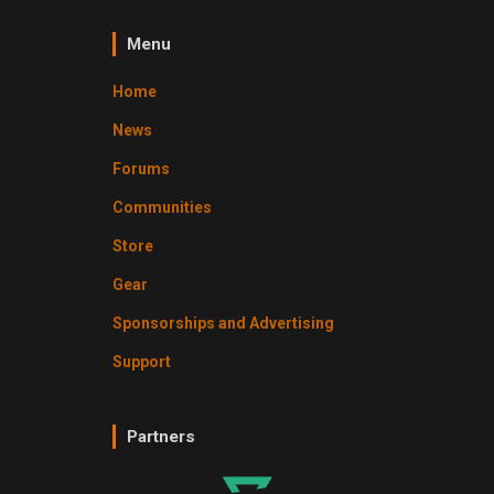
Menu
Home
News
Forums
Communities
Store
Gear
Sponsorships and Advertising
Support
Partners