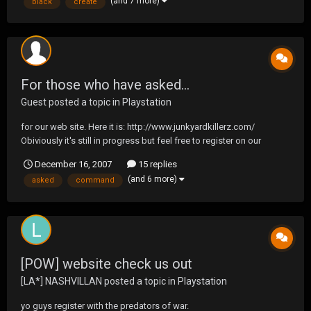
(and 7 more)
black
create
For those who have asked...
Guest posted a topic in
Playstation
for our web site. Here it is: http://www.junkyardkillerz.com/
Obiviously it's still in progress but feel free to register on our
forums. It can be found under "Command Center" Have a great
December 16, 2007
15 replies
holiday everyone.
(and 6 more)
asked
command
[POW] website check us out
[LA*] NASHVILLAN
posted a topic in
Playstation
yo guys register with the predators of war.