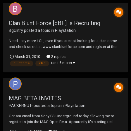
Clan Blunt Force [cBF] is Recruiting
Bgcntry
posted a topic in
Playstation
Need I say more LOL, even if you are not looking for a clan come
and check us out at www.clanbluntforce.com and register at the
forums at www.clanbluntforce.com/cBF_Forum
March 31, 2010
2 replies
(and 6 more)
bluntforce
clan
MAG BETA INVITES
PACKERNUT-
posted a topic in
Playstation
Got am email from Sony PS Underground today allowing me to
register to join the MAG Open Beta. Apparently it's starting real
soon.