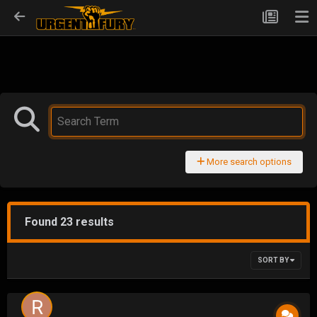
More search options
Found 23 results
SORT BY