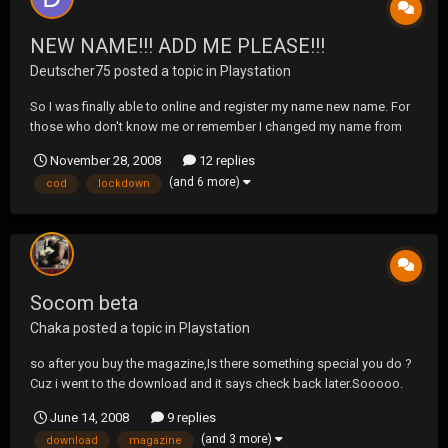
NEW NAME!!! ADD ME PLEASE!!!
Deutscher75
posted a topic in
Playstation
So I was finally able to online and register my name new name. For
those who don't know me or remember I changed my name from
Deutscher75 to Lockdown a few weeks back. My new online ID is:
November 28, 2008
12 replies
Lockdown4 feel free to add me, I'll be on SOCOM most of the
(and 6 more)
cod
lockdown
weekend for those who want to shoot it...
Socom beta
Chaka
posted a topic in
Playstation
so after you buy the magazine,Is there something special you do ?
Cuz i went to the download and it says check back later.Sooooo.
just check back later or do i register somewhere?
June 14, 2008
9 replies
(and 3 more)
download
magazine