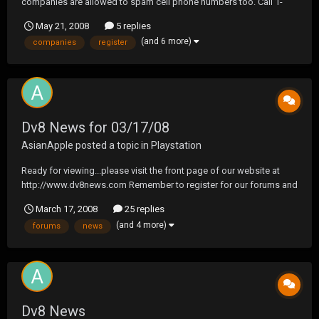
companies are allowed to spam cell phone numbers too. Call 1-
888-382-1222 and register phone numbers at
May 21, 2008
5 replies
https://www.donotcall.gov/ to get them on the do not call list. At
(and 6 more)
companies
register
the moment numbers registered, are good for 5 years...though an...
Dv8 News for 03/17/08
AsianApple
posted a topic in
Playstation
Ready for viewing...please visit the front page of our website at
http://www.dv8news.com Remember to register for our forums and
let us know what you think of the show.
March 17, 2008
25 replies
(and 4 more)
forums
news
Dv8 News