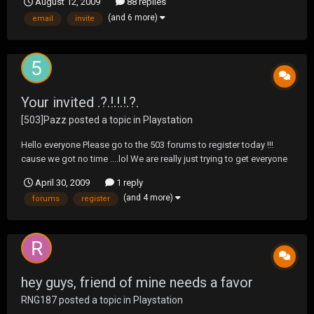
August 12, 2009
88 replies
(and 6 more)
email
invite
Your invited .?.!.!.!.?.
[503]Pazz
posted a topic in
Playstation
Hello everyone Please go to the 503 forums to register today !!!
cause we got no time ....lol We are really just trying to get everyone
together and have some fun The post for Signups is stickied
April 30, 2009
1 reply
http://503bluntsmokers.com/msgbrd/index
(and 4 more)
forums
register
hey guys, friend of mine needs a favor
RNG187
posted a topic in
Playstation