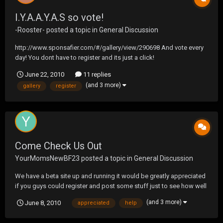
I.Y.A.A.Y.A.S so vote!
-Rooster-
posted a topic in
General Discussion
http://www.sponsafier.com/#/gallery/view/290698 And vote every
day! You dont have to register and its just a click!
June 22, 2010
11 replies
(and 3 more)
gallery
register
Come Check Us Out
YourMomsNewBF23
posted a topic in
General Discussion
We have a beta site up and running it would be greatly appreciated
if you guys could register and post some stuff just to see how well
this site holds up thanks for the help guys.
(and 3 more)
June 8, 2010
appreciated
help
http://heavensdevilsclan.enjin.com