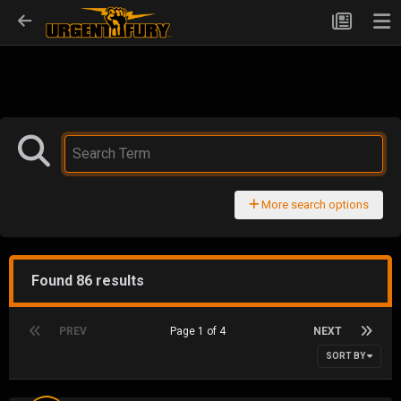
More search options
Found 86 results
PREV
Page 1 of 4
NEXT
SORT BY