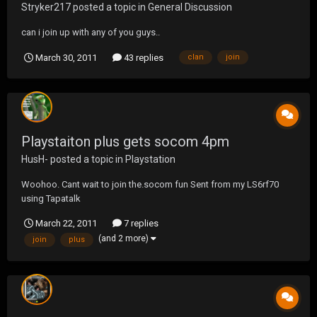
Stryker217
posted a topic in
General Discussion
can i join up with any of you guys..
March 30, 2011
43 replies
clan
join
Playstaiton plus gets socom 4pm
HusH-
posted a topic in
Playstation
Woohoo. Cant wait to join the.socom fun Sent from my LS6rf70
using Tapatalk
March 22, 2011
7 replies
(and 2 more)
join
plus