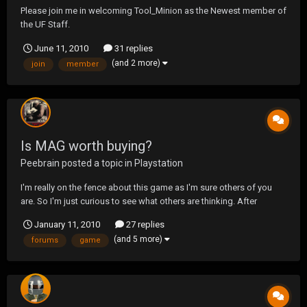
Please join me in welcoming Tool_Minion as the Newest member of
the UF Staff.
June 11, 2010
31 replies
(and 2 more)
join
member
Is MAG worth buying?
Peebrain
posted a topic in
Playstation
I'm really on the fence about this game as I'm sure others of you
are. So I'm just curious to see what others are thinking. After
reading the forums, opinions on this game seem really split but f a
January 11, 2010
27 replies
lot of UF members are planning on playing, it just might cause the
(and 5 more)
forums
game
others that are on the fence about...