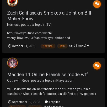
Zach Galifianakis Smokes a Joint on Bill
Maher Show
Nemesis
posted a topic in
TV
http://www.youtube.com/watch?
v=ZRyLbsW3wZE&feature=player_embedded
(and 3 more)
October 31, 2010
feature
join
Madden 11 Online Franchise mode wtf
Outlaw__Rebel
posted a topic in
Playstation
WTF is up wth the online franchise mode? How do you join a
franchise? When I search for one to join all I find are PW games. I
made one myself and did a search and the one I made isn't even on
September 19, 2010
4 replies
the stupid list.