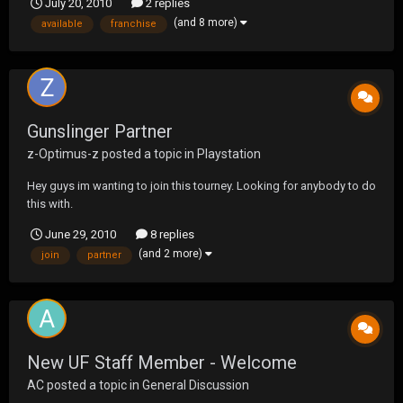
July 20, 2010
2 replies
(and 8 more)
available
franchise
Gunslinger Partner
z-Optimus-z
posted a topic in
Playstation
Hey guys im wanting to join this tourney. Looking for anybody to do
this with.
June 29, 2010
8 replies
(and 2 more)
join
partner
New UF Staff Member - Welcome
AC
posted a topic in
General Discussion