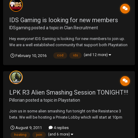
IDS Gaming is looking for new members
IDSgaming
posted a topic in
Clan Recruitment
Hey everyone! IDS Gaming is looking for new members to join up.
We are a well established community that support both Playstation
4 & Xbox One. We support all types of gaming but we do
(and 12 more)
February 10, 2016
cod
ids
specialise in FPS. Our current supported games: Call of Duty: Black
Ops III Rainbow 6: Siege Halo Ro...
LPK R3 Alien Smashing Session TONIGHT!!!
Pillorian
posted a topic in
Playstation
Join us in some alien smashing fun tonight on the Resistance 3
beta. We will be hosting a Private Lobby which will start at 10pm
EST. Just add: i2IDIUM or any other LPK member to join in on the
August 9, 2011
4 replies
fun! See you there.
(and 6 more)
hosting
join