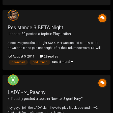
Resistance 3 BETA Night
Johnson30
posted a topic in
Playstation
Since everyone that bought SOCOM 4 was issued a BETA code
download it and join us tonight after the Endurance wars. UF will
host a private room so please join off of join a friend. PSN:
August 5, 2011
29 replies
UF_STAFF_J30
(and 8 more)
download
endurance
LADY - x_Paachy
x_Peachy
posted a topic in
New to Urgent Fury?
hey guy.. i join the LADY clan. I love to play Black ops and mw2..
Cant wait for mw3 come out.. x_Peachy