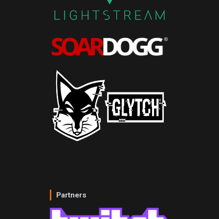
Partners