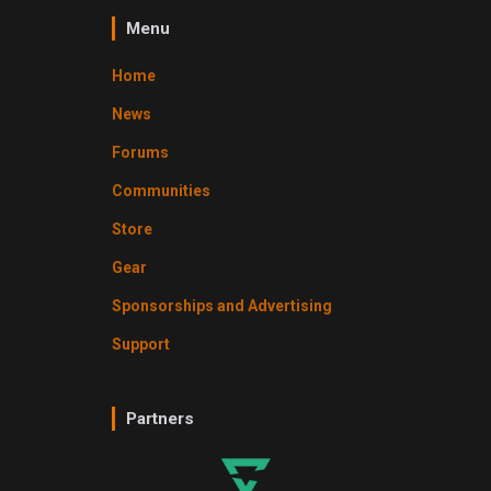
Menu
Home
News
Forums
Communities
Store
Gear
Sponsorships and Advertising
Support
Partners