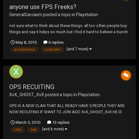
anyone use FPS Freeks?
GeneralSarcasm
posted a topic in
Playstation
not sure what to think about these things. all too often people buy
things and say it helps so much but I find it hard to believe a bunch
of randoms, so I turn to the UF community. Anyone using these
May 8, 2010
6 replies
things? http://www.kontrolfreek.com/Game-Controller-
(and 7 more)
accessories
controller
Accessories/KontrolFreek-FPS-Freek.asp...
OPS RECUITING
XvX_GHOST_XvX
posted a topic in
Playstation
OPS IS A NEW CLAN THAT ALL READY HAVE 5 PEOPLE THEY ARE
NOW RECUITING IF WANT TO JOIN ADD XvX_GHOST_XvX HE IS
THE CLAN LEADER THE CLAN NMAE IS DEATH SQUAD OPS A OLD
March 5, 2010
13 replies
CLAN WAS 5-0 IN CLAN WARS THEY LOOKING TO TAKE BACK THEY
(and 6 more)
clan
hat
NAME FROM FAKE DEATH SQUAD AND TAKE OVER THE CLAN
LADDER THEY HAVE A CLAN MATC...