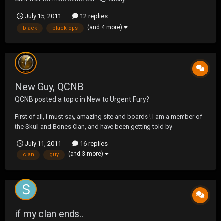
July 15, 2011
12 replies
(and 4 more)
black
black ops
New Guy, QCNB
QCNB
posted a topic in
New to Urgent Fury?
First of all, I must say, amazing site and boards ! I am a member of
the Skull and Bones Clan, and have been getting told by
xPUDDYTATx, and DJHaole ( Shane I beleive ) about this site quite a
July 11, 2011
16 replies
lot lately, so I decided to join the fun along ! I have been having a
(and 3 more)
clan
guy
blast playing with you guys, so I fig...
if my clan ends..