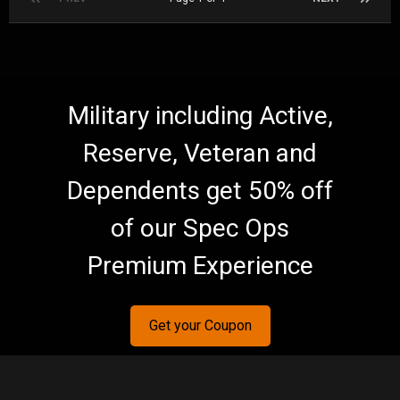
Military including Active,
Reserve, Veteran and
Dependents get 50% off
of our Spec Ops
Premium Experience
Get your Coupon