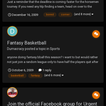
Just a reminder that the deadline is coming faster for the horsemen
tourney. If you need any hlp finding a team, head on over to the
Horsemen Tourney section and you will find a section to help. You
(and 8 more)
December 16, 2009
bored
corner
can also Send me a PM and I can try to get you a team to play on.
This will be a BLAST to play so don...
Fantasy Basketball
Dumacracy
posted a topic in
Sports
anyone doing fantasy bball this season? i want to but would rather
not just join a random league only to have half the players quit after
the first week
October 6, 2009
1 reply
(and 6 more)
basketball
fantasy
Join the official Facebook group for Urgent