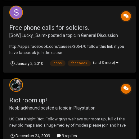
Free phone calls for soldiers.
[SoW] Lucky_Saint-
posted a topic in
General Discussion
http://apps.facebook.com/causes/306470 follow this link if you
have facebook join the cause.
(and 3 more)
January 2, 2010
apps
facebook
Riot room up!
Neoblackhound
posted a topic in
Playstation
US East Knight Riot. Follow guys we have our room up, full of the
new old maps and a huge medley of modes please join and have
some fun with your friendly neighborhood Knights.
December 24, 2009
9 replies