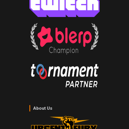
About Us