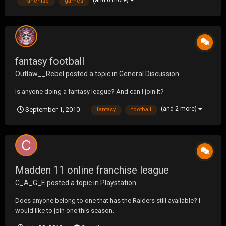
(and 6 more)
franchise
games
fantasy football
Outlaw__Rebel
posted a topic in
General Discussion
Is anyone doing a fantasy league? And can I join it?
(and 2 more)
September 1, 2010
fantasy
football
Madden 11 online franchise league
C_A_G_E
posted a topic in
Playstation
Does anyone belong to one that has the Raiders still available? I
would like to join one this season.