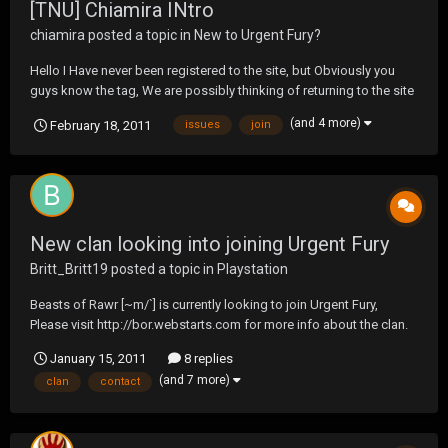
[TNU] Chiamira INtro
chiamira
posted a topic in
New to Urgent Fury?
Hello I Have never been registered to the site, but Obviously you
guys know the tag, We are possibly thinking of returning to the site
& participation in some tournaments. Hopefully there will be no
(and 4 more)
February 18, 2011
issues
join
past problems... So thank you for allowing me to join the site &
post or PM if there are any issues w...
New clan looking into joining Urgent Fury
Britt_Britt19
posted a topic in
Playstation
Beasts of Rawr [~m/`] is currently looking to join Urgent Fury,
Please visit http://bor.webstarts.com for more info about the clan.
If you would like to contact us message Britt_Britt19 on PS3.
January 15, 2011
8 replies
(and 7 more)
clan
contact