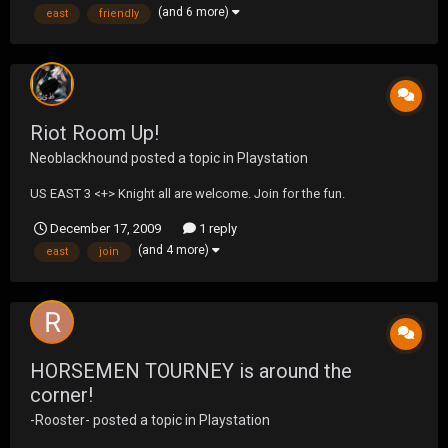
(and 6 more)
east
friendly
Riot Room Up!
Neoblackhound
posted a topic in
Playstation
US EAST 3 <+> Knight all are welcome. Join for the fun.
December 17, 2009
1 reply
(and 4 more)
east
join
HORSEMEN TOURNEY is around the
corner!
-Rooster-
posted a topic in
Playstation