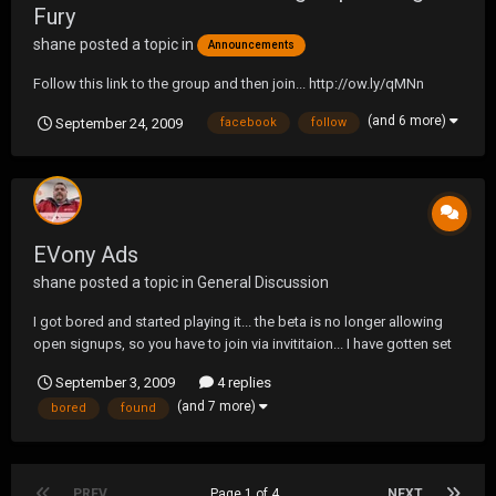
Fury
shane
posted a topic in
Announcements
Follow this link to the group and then join... http://ow.ly/qMNn
(and 6 more)
September 24, 2009
facebook
follow
EVony Ads
shane
posted a topic in
General Discussion
I got bored and started playing it... the beta is no longer allowing
open signups, so you have to join via invititaion... I have gotten set
up with a special code so that I can invite people.. Give it a try... it is
September 3, 2009
4 replies
free and kinda like civilizatoin... http://shane34296.evony.com is
(and 7 more)
bored
found
your link...
PREV
Page 1 of 4
NEXT