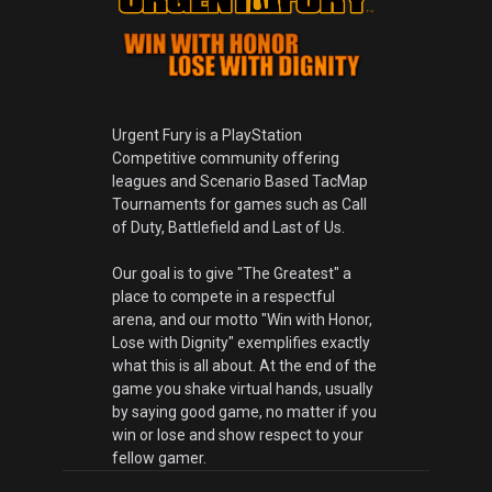
Urgent Fury is a PlayStation
Competitive community offering
leagues and Scenario Based TacMap
Tournaments for games such as Call
of Duty, Battlefield and Last of Us.
Our goal is to give "The Greatest" a
place to compete in a respectful
arena, and our motto "Win with Honor,
Lose with Dignity" exemplifies exactly
what this is all about. At the end of the
game you shake virtual hands, usually
by saying good game, no matter if you
win or lose and show respect to your
fellow gamer.