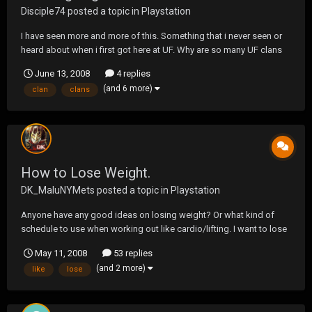
Disciple74
posted a topic in
Playstation
I have seen more and more of this. Something that i never seen or
heard about when i first got here at UF. Why are so many UF clans
voting out other UF clans out of there rooms? I could understand if
June 13, 2008
4 replies
you didn't want people in there but your clan. A simple "Hey can you
(and 6 more)
clan
clans
leave" would be quick and easy....
How to Lose Weight.
DK_MaluNYMets
posted a topic in
Playstation
Anyone have any good ideas on losing weight? Or what kind of
schedule to use when working out like cardio/lifting. I want to lose
about 10 pounds. But I want to try to lose it fast. Thanks guys.
May 11, 2008
53 replies
(and 2 more)
like
lose