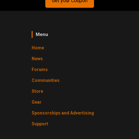
Get your Coupon
Menu
Home
News
Forums
Communities
Store
Gear
Sponsorships and Advertising
Support