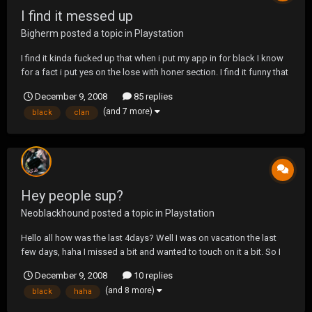
I find it messed up
Bigherm
posted a topic in
Playstation
I find it kinda fucked up that when i put my app in for black I know
for a fact i put yes on the lose with honer section. I find it funny that
i look at it today n it said no. I dont know if someone has a problem
December 9, 2008
85 replies
with me or my clan or heard something bad.
(and 7 more)
black
clan
Hey people sup?
Neoblackhound
posted a topic in
Playstation
Hello all how was the last 4days? Well I was on vacation the last
few days, haha I missed a bit and wanted to touch on it a bit. So I
missed OJ getting 33 years was it? Haha they finally got him
December 9, 2008
10 replies
yaaaaay. I missed Del La Hoya get stomped out and pussied up
(and 8 more)
black
haha
and quite the fight talk about sad...