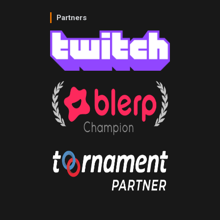
Partners