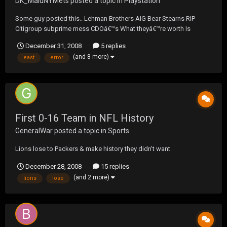
DK_MaluNYMets
posted a topic in
Playstation
Some guy posted this.. Lehman Brothers AIG Bear Stearns RIP
Citigroup subprime mess CDOâ€™s What theyâ€™re worth Is
anyoneâ€™s guess Fannie Mae and Freddie Mac Obama beat the
December 31, 2008
5 replies
Maverick Tina Fey Hillary Hugh Jackman is not gae Madonna and
(and 8 more)
east
error
Arod Yankees spending Is a frau...
First 0-16 Team in NFL History
GeneralWar
posted a topic in
Sports
Lions lose to Packers & make history they didn't want
December 28, 2008
15 replies
(and 2 more)
lions
lose