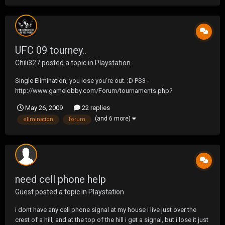
UFC 09 tourney..
Chili327
posted a topic in
Playstation
Single Elimination, you lose you're out. ;D PS3 -
http://www.gamelobby.com/Forum/tournaments.php?
do=view&id=19
May 26, 2009
22 replies
(and 6 more)
elimination
forum
need cell phone help
Guest posted a topic in
Playstation
i dont have any cell phone signal at my house i live just over the
crest of a hill, and at the top of the hill i get a signal, but i lose it just