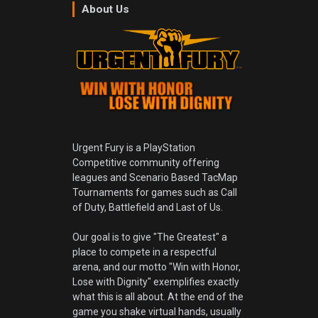
About Us
Urgent Fury is a PlayStation
Competitive community offering
leagues and Scenario Based TacMap
Tournaments for games such as Call
of Duty, Battlefield and Last of Us.
Our goal is to give "The Greatest" a
place to compete in a respectful
arena, and our motto "Win with Honor,
Lose with Dignity" exemplifies exactly
what this is all about. At the end of the
game you shake virtual hands, usually