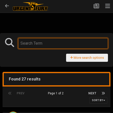
More search options
Found 27 results
PREV
Page 1 of 2
NEXT
SORT BY