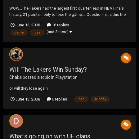
WOW...The Fakers had the largest first quarter lead in NBA Finals
history, 21 points....only to lose the game.... Question is, is this the
worst loss in NBA Finals history?
June 13, 2008
16 replies
(and 3 more)
game
lose
Will The Lakers Win Sunday?
Chaka
posted a topic in
Playstation
or will they lose again
June 13, 2008
6 replies
lose
sunday
What's going on with UF clans