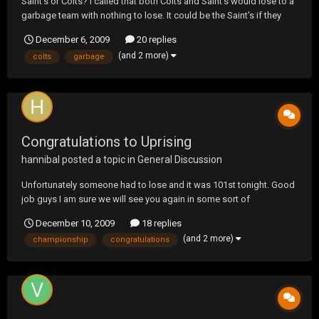
Saint's or Colts? I called that both Colts and Saint's would lose to a
garbage team with nothing to lose. It could be the Saint's if they
don't watch it.
December 6, 2009
20 replies
(and 2 more)
colts
garbage
Congratulations to Uprising
hannibal
posted a topic in
General Discussion
Unfortunately someone had to lose and it was 101st tonight. Good
job guys I am sure we will see you again in some sort of
championship lol
December 10, 2009
18 replies
(and 2 more)
championship
congratulations