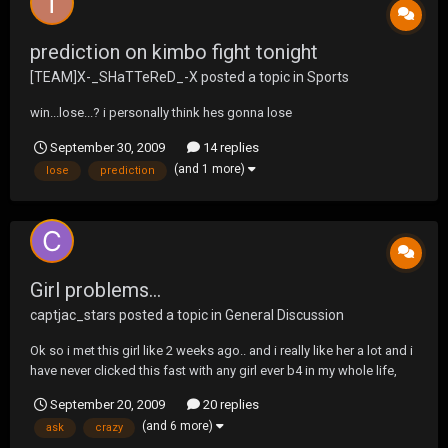
prediction on kimbo fight tonight
[TEAM]X-_SHaTTeReD_-X
posted a topic in
Sports
win...lose...? i personally think hes gonna lose
September 30, 2009
14 replies
(and 1 more)
lose
prediction
Girl problems...
captjac_stars
posted a topic in
General Discussion
Ok so i met this girl like 2 weeks ago.. and i really like her a lot and i
have never clicked this fast with any girl ever b4 in my whole life,
and she's everything i could possibly ask for in a girl... we hang out
September 20, 2009
20 replies
like all the time and we went to a streetlight manifesto show
(and 6 more)
ask
crazy
together and after that...