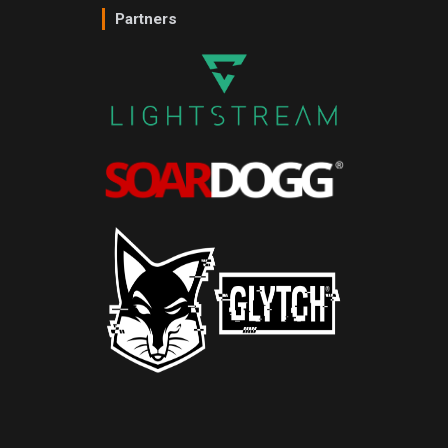
Partners