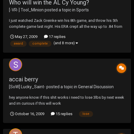
Who will win the AL Cy Young?
[-VR-] Tool_Minion
posted a topic in
Sports
I just watched Zack Greinke win his 8th game, and throw his 5th
complete game last night. His ERA crept all the way up to .84 from
.82 after allowing a run to score in the 1st. The pundits keep saying
May 27, 2009
17 replies
it's Halladay's to lose, but I don't get that. They both have pitched 75
(and 8 more)
award
complete
innings, and Zack has...
accai berry
[SoW] Lucky_Saint-
posted a topic in
General Discussion
hey anyone know if this shit works i need to lose 3lbs by next week
and im curious if this will work
October 16, 2009
15 replies
lose