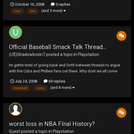
October 16, 2008
5 replies
(and 3 more)
clan
like
Official Baseball Smack Talk Thread...
(U$)Shadowboxin7
posted a topic in
Playstation
Im gettin tired of going back and forth between threads to argue
with the Cubs and Phillies fans out there. Why dont we all come
together and proclaim our teams greatness in one thread. I will
July 24, 2008
69 replies
begin with saying that, as Utley strikes out to start the eigth, the
(and 8 more)
baseball
cubs
Phillies pitchin sucks and the Cubs wi...
worst loss in NBA FInal History?
Guest posted a topic in
Playstation