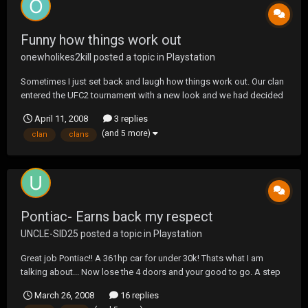
Funny how things work out
onewholikes2kill
posted a topic in
Playstation
Sometimes I just set back and laugh how things work out. Our clan
entered the UFC2 tournament with a new look and we had decided
we were just going to have fun. In taking this aspect we did not
April 11, 2008
3 replies
really expect to win much but as it turns out, I feel we have the best
(and 5 more)
clan
clans
team we have ever had by far. This...
Pontiac- Earns back my respect
UNCLE-SID25
posted a topic in
Playstation
Great job Pontiac!! A 361hp car for under 30k! Thats what I am
talking about... Now lose the 4 doors and your good to go. A step
in the right direction though! Now if they can only make another
March 26, 2008
16 replies
GTO that does NOT look like an economy car I might start fearing