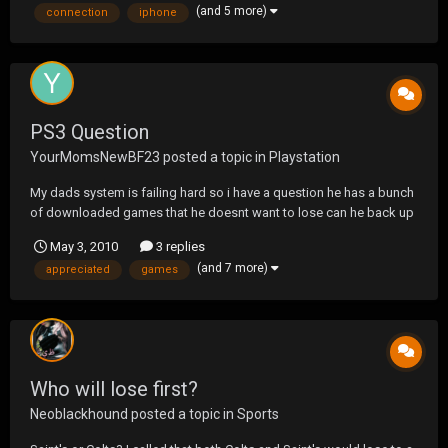
(and 5 more)
connection
iphone
know when I do? Can they stop it like di...
PS3 Question
YourMomsNewBF23
posted a topic in
Playstation
My dads system is failing hard so i have a question he has a bunch
of downloaded games that he doesnt want to lose can he back up
the system without using a usb or flashdrive? If someone could
May 3, 2010
3 replies
help asap it would be greatly appreciated.
(and 7 more)
appreciated
games
Who will lose first?
Neoblackhound
posted a topic in
Sports