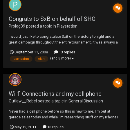
Congrats to SxB on behalf of SHO
Prolog39
posted a topic in
Playstation
I would just like to congratulate SxB on the victory tonight and a
great campaign throughout the entire tournament. It was always a
pleasure warring with you and we couldint have had a better, more
September 11, 2008
13 replies
worthy opponent to face in the finals. SxB is a stand up clan and
(and 8 more)
campaign
clan
there is no one we'd rather lose to...
Wi-fi Connections and my cell phone
Outlaw__Rebel
posted a topic in
General Discussion
Never had a cell phone before so this is new to me. I'm out at
garage sales today and while I'm researching stuff on my iPhone I
keep hitting peoples wi-fi's. Some were blocked but many were
May 12, 2011
13 replies
not. It it a good thing to jump on someones connection? Do they