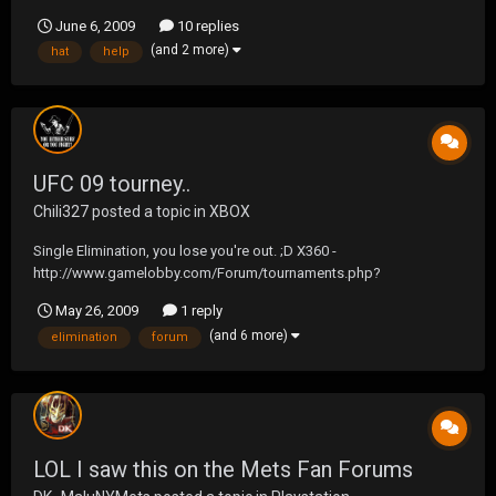
as i brek over the hill. i get it back just a few hundred feet down the
June 6, 2009
10 replies
hill from my house, so im wondering if anybody knows of a
(and 2 more)
hat
help
booster that will increa...
UFC 09 tourney..
Chili327
posted a topic in
XBOX
Single Elimination, you lose you're out. ;D X360 -
http://www.gamelobby.com/Forum/tournaments.php?
do=view&id=19
May 26, 2009
1 reply
(and 6 more)
elimination
forum
LOL I saw this on the Mets Fan Forums