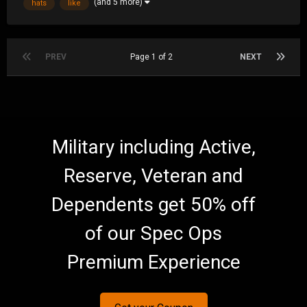
(and 5 more)
hats
like
one when I pull up next to one....
PREV
Page 1 of 2
NEXT
Military including Active,
Reserve, Veteran and
Dependents get 50% off
of our Spec Ops
Premium Experience