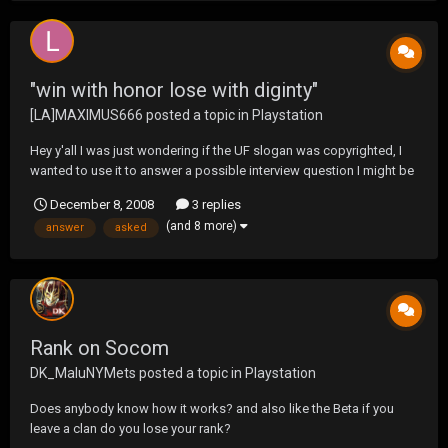
"win with honor lose with diginty"
[LA]MAXIMUS666
posted a topic in
Playstation
Hey y'all I was just wondering if the UF slogan was copyrighted, I
wanted to use it to answer a possible interview question I might be
asked at the FD tomorrow. Already Socom helped me answer 10
December 8, 2008
3 replies
questions on the written exam. I was asked what A B C D E F G H I J
(and 8 more)
answer
asked
was in the phonetic alphabet. Thanks...
Rank on Socom
DK_MaluNYMets
posted a topic in
Playstation
Does anybody know how it works? and also like the Beta if you
leave a clan do you lose your rank?